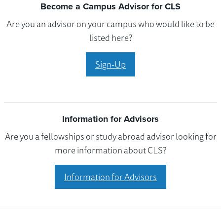
Become a Campus Advisor for CLS
Are you an advisor on your campus who would like to be
listed here?
Sign-Up
Information for Advisors
Are you a fellowships or study abroad advisor looking for
more information about CLS?
Information for Advisors