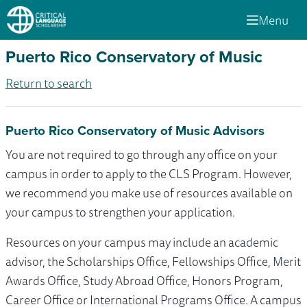
Menu
Puerto Rico Conservatory of Music
Return to search
Puerto Rico Conservatory of Music Advisors
You are not required to go through any office on your
campus in order to apply to the CLS Program. However,
we recommend you make use of resources available on
your campus to strengthen your application.
Resources on your campus may include an academic
advisor, the Scholarships Office, Fellowships Office, Merit
Awards Office, Study Abroad Office, Honors Program,
Career Office or International Programs Office. A campus