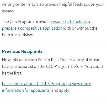
writing center may also provide helpful feedback on your
essays.
The CLS Program provides
resources to help you
prepare a competitive application
with or without the
help of an advisor.
Previous Recipients
No applicants from Puerto Rico Conservatory of Music
have participated on the CLS Program before. You could
be the first!
Learn more about the CLS Program
,
review more
information for applicants
, and
apply
.