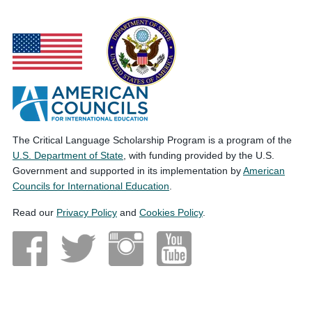
The Critical Language Scholarship Program is a program of the
U.S. Department of State
, with funding provided by the U.S.
Government and supported in its implementation by
American
Councils for International Education
.
Read our
Privacy Policy
and
Cookies Policy
.