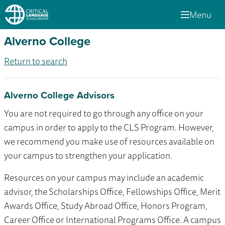
Menu
Alverno College
Return to search
Alverno College Advisors
You are not required to go through any office on your
campus in order to apply to the CLS Program. However,
we recommend you make use of resources available on
your campus to strengthen your application.
Resources on your campus may include an academic
advisor, the Scholarships Office, Fellowships Office, Merit
Awards Office, Study Abroad Office, Honors Program,
Career Office or International Programs Office. A campus