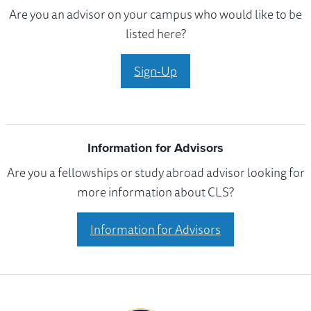
Are you an advisor on your campus who would like to be
listed here?
Sign-Up
Information for Advisors
Are you a fellowships or study abroad advisor looking for
more information about CLS?
Information for Advisors