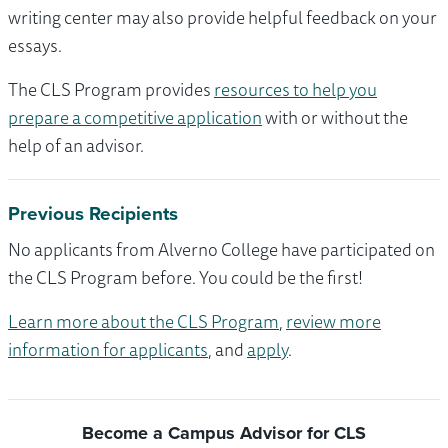
writing center may also provide helpful feedback on your
essays.
The CLS Program provides
resources to help you
prepare a competitive application
with or without the
help of an advisor.
Previous Recipients
No applicants from Alverno College have participated on
the CLS Program before. You could be the first!
Learn more about the CLS Program
,
review more
information for applicants
, and
apply
.
Become a Campus Advisor for CLS