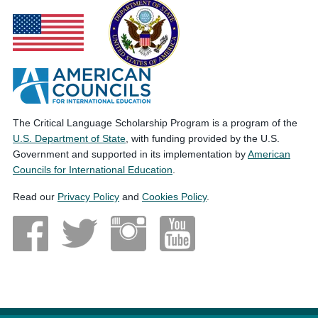
The Critical Language Scholarship Program is a program of the
U.S. Department of State
, with funding provided by the U.S.
Government and supported in its implementation by
American
Councils for International Education
.
Read our
Privacy Policy
and
Cookies Policy
.