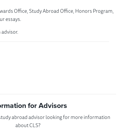
Awards Office, Study Abroad Office, Honors Program,
ur essays.
 advisor.
ormation for Advisors
 study abroad advisor looking for more information
about CLS?