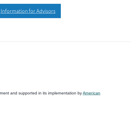
Information for Advisors
nment and supported in its implementation by
American