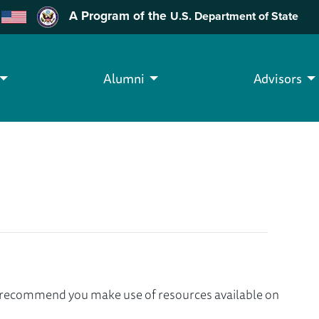
A Program of the
U.S. Department of State
Alumni
Advisors
we recommend you make use of resources available on