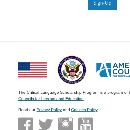
Sign-Up
The Critical Language Scholarship Program is a program of
Councils for International Education
.
Read our
Privacy Policy
and
Cookies Policy
.