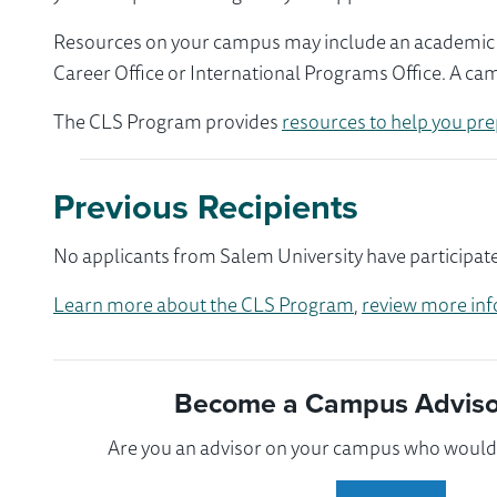
Resources on your campus may include an academic ad
Career Office or International Programs Office. A ca
The CLS Program provides
resources to help you pre
Previous Recipients
No applicants from Salem University have participate
Learn more about the CLS Program
,
review more inf
Become a Campus Advisor
Are you an advisor on your campus who would l