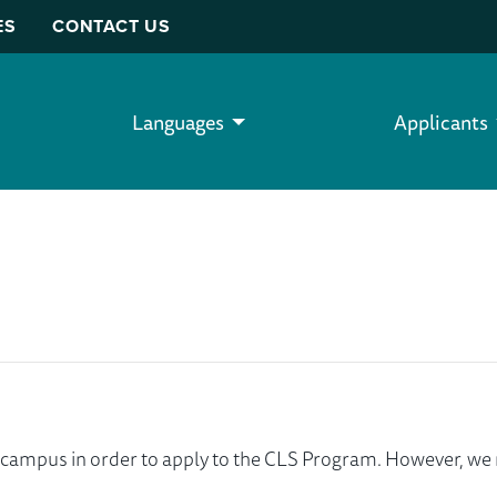
ES
CONTACT US
Languages
Applicants
ur campus in order to apply to the CLS Program. However, 