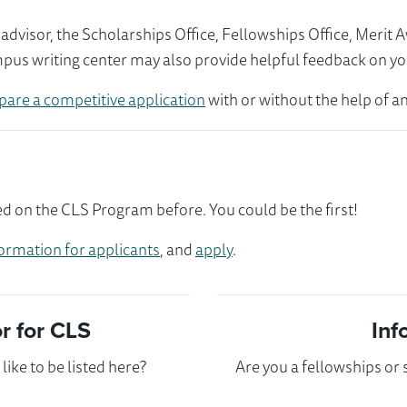
visor, the Scholarships Office, Fellowships Office, Merit 
mpus writing center may also provide helpful feedback on yo
pare a competitive application
with or without the help of an
d on the CLS Program before. You could be the first!
ormation for applicants
, and
apply
.
 for CLS
Inf
ike to be listed here?
Are you a fellowships or