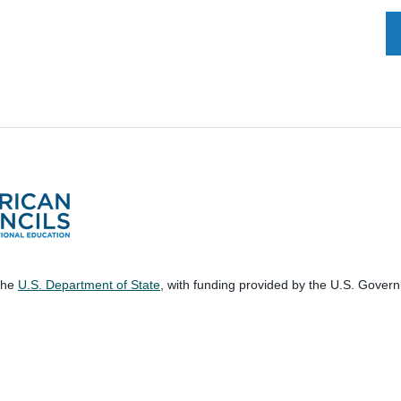
 the
U.S. Department of State
, with funding provided by the U.S. Gover