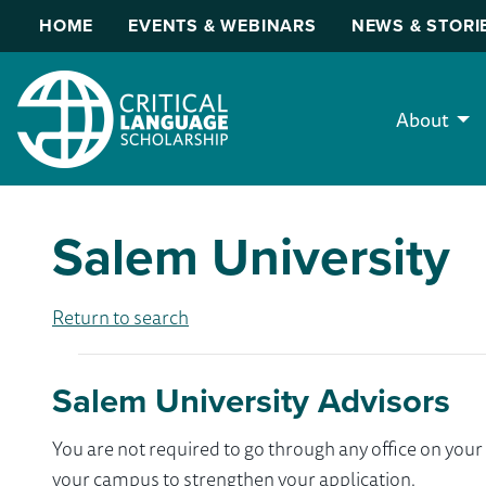
HOME
EVENTS & WEBINARS
NEWS & STORI
About
Salem University
Return to search
Salem University Advisors
You are not required to go through any office on yo
your campus to strengthen your application.