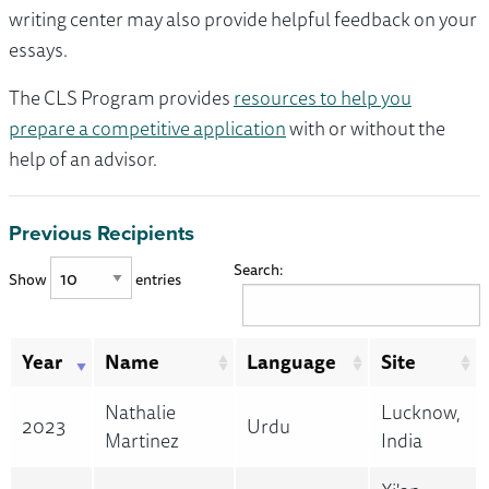
writing center may also provide helpful feedback on your
essays.
The CLS Program provides
resources to help you
prepare a competitive application
with or without the
help of an advisor.
Previous Recipients
Search:
Show
entries
Year
Name
Language
Site
Nathalie
Lucknow,
2023
Urdu
Martinez
India