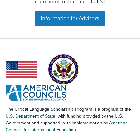
more information about CLS?
Information for Advisors
The Critical Language Scholarship Program is a program of the
U.S. Department of State
, with funding provided by the U.S.
Government and supported in its implementation by
American
Councils for International Education
.