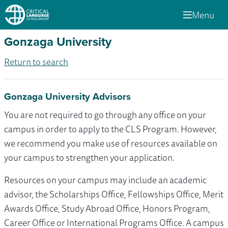
Menu
Gonzaga University
Return to search
Gonzaga University Advisors
You are not required to go through any office on your
campus in order to apply to the CLS Program. However,
we recommend you make use of resources available on
your campus to strengthen your application.
Resources on your campus may include an academic
advisor, the Scholarships Office, Fellowships Office, Merit
Awards Office, Study Abroad Office, Honors Program,
Career Office or International Programs Office. A campus