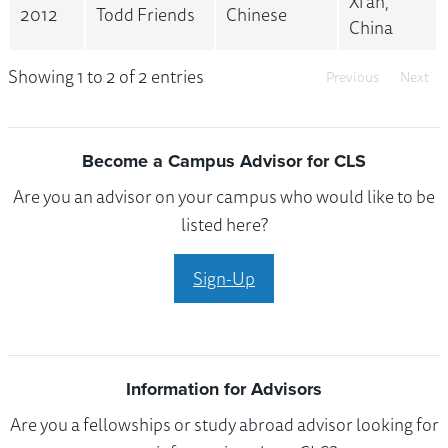
Xi'an,
2012
Todd Friends
Chinese
China
Showing 1 to 2 of 2 entries
Previous
Next
Become a Campus Advisor for CLS
Are you an advisor on your campus who would like to be
listed here?
Sign-Up
Information for Advisors
Are you a fellowships or study abroad advisor looking for