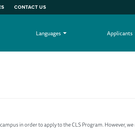
ES
CONTACT US
Languages
Applicants
ur campus in order to apply to the CLS Program. However, 