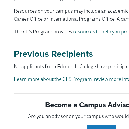
Resources on your campus may include an academic ad
Career Office or International Programs Office. A ca
The CLS Program provides
resources to help you pre
Previous Recipients
No applicants from Edmonds College have participate
Learn more about the CLS Program
,
review more inf
Become a Campus Advisor
Are you an advisor on your campus who would l