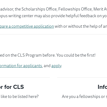
visor, the Scholarships Office, Fellowships Office, Merit 
mpus writing center may also provide helpful feedback on yo
pare a competitive application
with or without the help of an
d on the CLS Program before. You could be the first!
ormation for applicants
, and
apply
.
 for CLS
Inf
ike to be listed here?
Are you a fellowships or