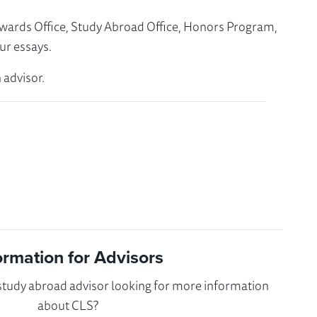
Awards Office, Study Abroad Office, Honors Program,
ur essays.
 advisor.
ormation for Advisors
 study abroad advisor looking for more information
about CLS?