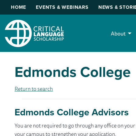
HOME
EVENTS & WEBINARS
NEWS & STORI
About
Edmonds College
Return to search
Edmonds College Advisors
You are not required to go through any office on yo
your campus to strengthen your application.