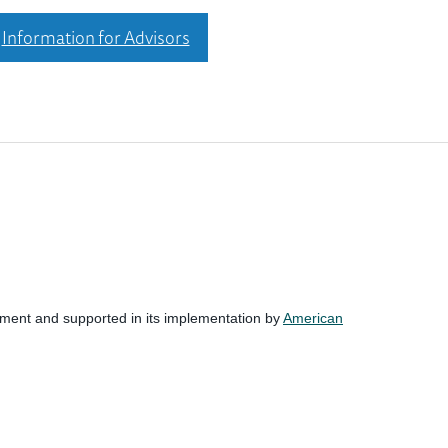
Information for Advisors
nment and supported in its implementation by
American