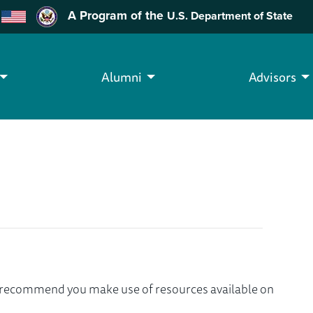
A Program of the
U.S. Department of State
Alumni
Advisors
we recommend you make use of resources available on