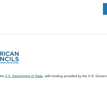
 the
U.S. Department of State
, with funding provided by the U.S. Gover