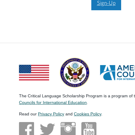
Sign-Up
The Critical Language Scholarship Program is a program of
Councils for International Education
.
Read our
Privacy Policy
and
Cookies Policy
.