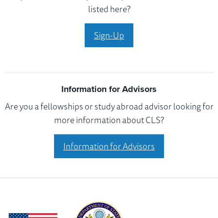
listed here?
Sign-Up
Information for Advisors
Are you a fellowships or study abroad advisor looking for
more information about CLS?
Information for Advisors