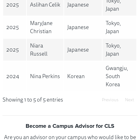
Tokyo,
2025
Aslihan Celik
Japanese
Japan
MaryJane
Tokyo,
2025
Japanese
Christian
Japan
Niara
Tokyo,
2025
Japanese
Russell
Japan
Gwangju,
2024
Nina Perkins
Korean
South
Korea
Showing 1 to 5 of 5 entries
Previous
Next
Become a Campus Advisor for CLS
Are you an advisor on your campus who would like to be