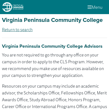
Menu
Virginia Peninsula Community College
Return to search
Virginia Peninsula Community College Advisors
You are not required to go through any office on your
campus in order to apply to the CLS Program. However,
we recommend you make use of resources available on
your campus to strengthen your application.
Resources on your campus may include an academic
advisor, the Scholarships Office, Fellowships Office, Merit
Awards Office, Study Abroad Office, Honors Program,
Career Office or International Programs Office. A campus