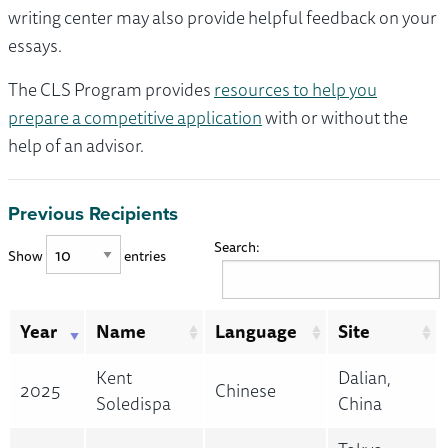
writing center may also provide helpful feedback on your
essays.
The CLS Program provides
resources to help you
prepare a competitive application
with or without the
help of an advisor.
Previous Recipients
Search:
Show
entries
Year
Name
Language
Site
Kent
Dalian,
2025
Chinese
Soledispa
China