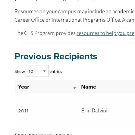
Resources on your campus may include an academic ad
Career Office or International Programs Office. A ca
The CLS Program provides
resources to help you pre
Previous Recipients
Show
entries
Year
Name
2011
Erin Dalvini
Showing 1 to 1 of 1 entries