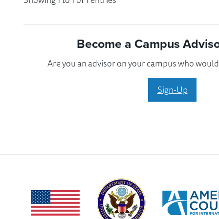
Become a Campus Advisor
Are you an advisor on your campus who would l
Sign-Up