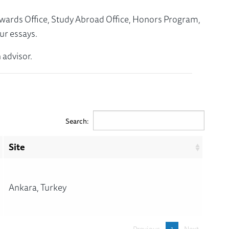
Awards Office, Study Abroad Office, Honors Program,
ur essays.
 advisor.
Search:
Site
Ankara, Turkey