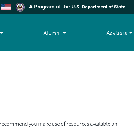
A Program of the
U.S. Department of State
Alumni
Advisors
we recommend you make use of resources available on