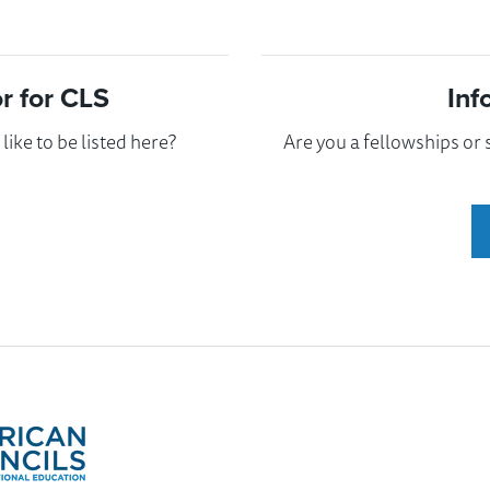
 for CLS
Inf
ike to be listed here?
Are you a fellowships or