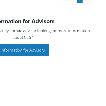
Previous
1
Next
ormation for Advisors
 study abroad advisor looking for more information
about CLS?
Information for Advisors