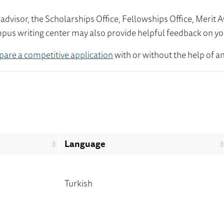
visor, the Scholarships Office, Fellowships Office, Merit 
mpus writing center may also provide helpful feedback on yo
pare a competitive application
with or without the help of an
Language
Turkish