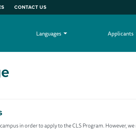
ES
CONTACT US
Languages
Applicants
ge
s
ur campus in order to apply to the CLS Program. However, 