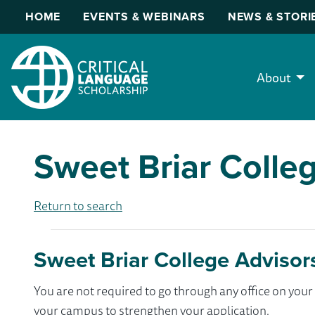
HOME
EVENTS & WEBINARS
NEWS & STORI
About
Sweet Briar Colle
Return to search
Sweet Briar College Advisor
You are not required to go through any office on yo
your campus to strengthen your application.