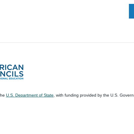
 the
U.S. Department of State
, with funding provided by the U.S. Gover