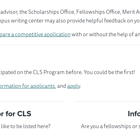
visor, the Scholarships Office, Fellowships Office, Merit 
mpus writing center may also provide helpful feedback on yo
pare a competitive application
with or without the help of an
ipated on the CLS Program before. You could be the first!
ormation for applicants
, and
apply
.
 for CLS
Inf
ike to be listed here?
Are you a fellowships or