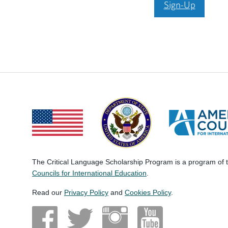
Sign-Up
The Critical Language Scholarship Program is a program of
Councils for International Education
.
Read our
Privacy Policy
and
Cookies Policy
.