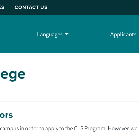
ES
CONTACT US
Languages
Applicants
lege
ors
ur campus in order to apply to the CLS Program. However, 