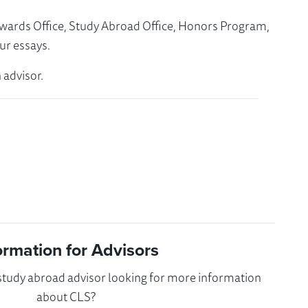
Awards Office, Study Abroad Office, Honors Program,
ur essays.
 advisor.
ormation for Advisors
 study abroad advisor looking for more information
about CLS?