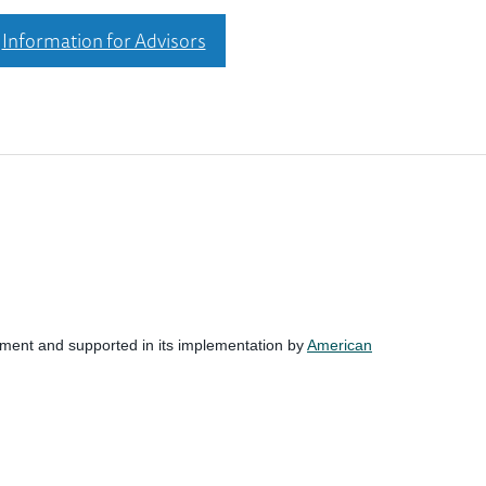
Information for Advisors
nment and supported in its implementation by
American