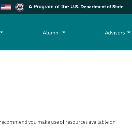
A Program of the
U.S. Department of State
Alumni
Advisors
we recommend you make use of resources available on