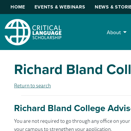
HOME
EVENTS & WEBINARS
NEWS & STORI
About
Richard Bland Col
Return to search
Richard Bland College Advis
You are not required to go through any office on yo
your campus to strengthen your application.