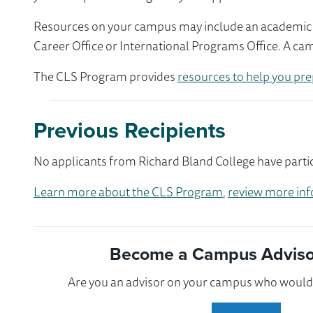
Resources on your campus may include an academic ad
Career Office or International Programs Office. A ca
The CLS Program provides
resources to help you pre
Previous Recipients
No applicants from Richard Bland College have partic
Learn more about the CLS Program
,
review more inf
Become a Campus Advisor
Are you an advisor on your campus who would l