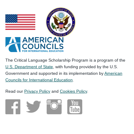
The Critical Language Scholarship Program is a program of the
U.S. Department of State
, with funding provided by the U.S.
Government and supported in its implementation by
American
Councils for International Education
.
Read our
Privacy Policy
and
Cookies Policy
.