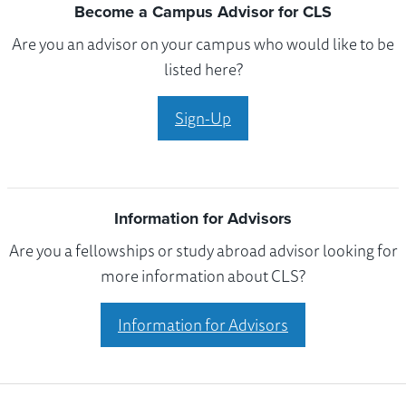
Become a Campus Advisor for CLS
Are you an advisor on your campus who would like to be
listed here?
Sign-Up
Information for Advisors
Are you a fellowships or study abroad advisor looking for
more information about CLS?
Information for Advisors