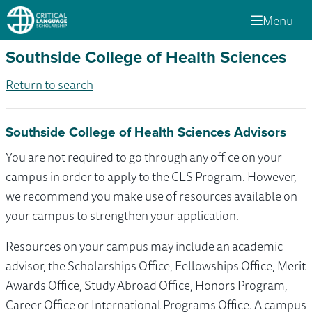
Menu
Southside College of Health Sciences
Return to search
Southside College of Health Sciences Advisors
You are not required to go through any office on your
campus in order to apply to the CLS Program. However,
we recommend you make use of resources available on
your campus to strengthen your application.
Resources on your campus may include an academic
advisor, the Scholarships Office, Fellowships Office, Merit
Awards Office, Study Abroad Office, Honors Program,
Career Office or International Programs Office. A campus