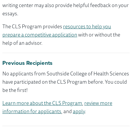
writing center may also provide helpful feedback on your
essays.
The CLS Program provides
resources to help you
prepare a competitive application
with or without the
help of an advisor.
Previous Recipients
No applicants from Southside College of Health Sciences
have participated on the CLS Program before. You could
be the first!
Learn more about the CLS Program
,
review more
information for applicants
, and
apply
.