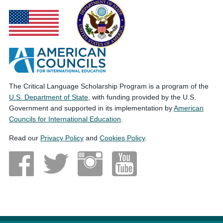
The Critical Language Scholarship Program is a program of the
U.S. Department of State
, with funding provided by the U.S.
Government and supported in its implementation by
American
Councils for International Education
.
Read our
Privacy Policy
and
Cookies Policy
.