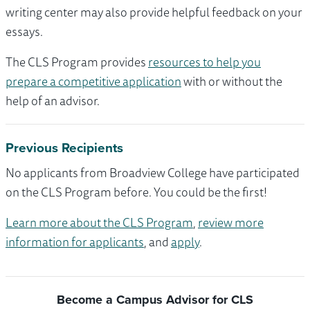
writing center may also provide helpful feedback on your
essays.
The CLS Program provides
resources to help you
prepare a competitive application
with or without the
help of an advisor.
Previous Recipients
No applicants from Broadview College have participated
on the CLS Program before. You could be the first!
Learn more about the CLS Program
,
review more
information for applicants
, and
apply
.
Become a Campus Advisor for CLS