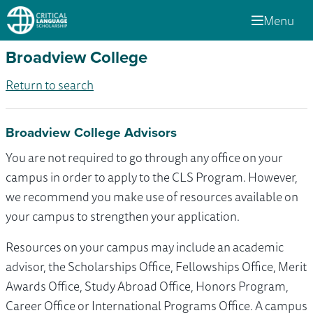
Menu
Broadview College
Return to search
Broadview College Advisors
You are not required to go through any office on your
campus in order to apply to the CLS Program. However,
we recommend you make use of resources available on
your campus to strengthen your application.
Resources on your campus may include an academic
advisor, the Scholarships Office, Fellowships Office, Merit
Awards Office, Study Abroad Office, Honors Program,
Career Office or International Programs Office. A campus