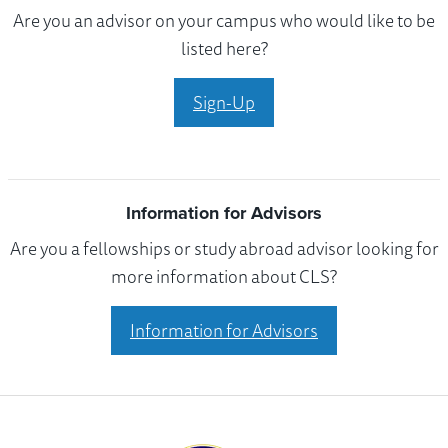
Are you an advisor on your campus who would like to be
listed here?
Sign-Up
Information for Advisors
Are you a fellowships or study abroad advisor looking for
more information about CLS?
Information for Advisors