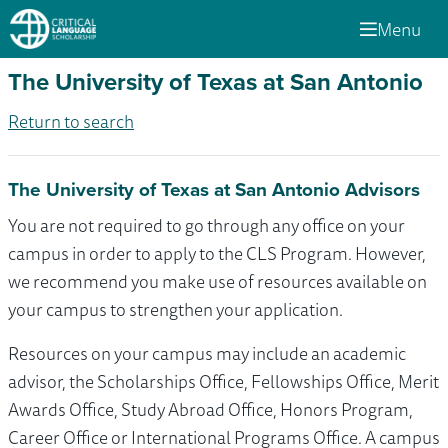
Menu
The University of Texas at San Antonio
Return to search
The University of Texas at San Antonio Advisors
You are not required to go through any office on your
campus in order to apply to the CLS Program. However,
we recommend you make use of resources available on
your campus to strengthen your application.
Resources on your campus may include an academic
advisor, the Scholarships Office, Fellowships Office, Merit
Awards Office, Study Abroad Office, Honors Program,
Career Office or International Programs Office. A campus