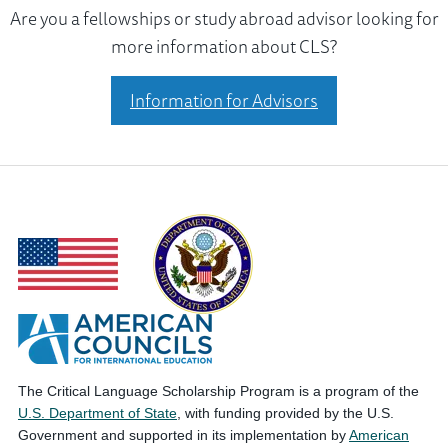
Are you a fellowships or study abroad advisor looking for
more information about CLS?
Information for Advisors
The Critical Language Scholarship Program is a program of the
U.S. Department of State
, with funding provided by the U.S.
Government and supported in its implementation by
American