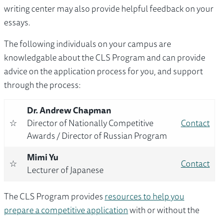
writing center may also provide helpful feedback on your
essays.
The following individuals on your campus are
knowledgable about the CLS Program and can provide
advice on the application process for you, and support
through the process:
Dr. Andrew Chapman
☆
Director of Nationally Competitive
Contact
Awards / Director of Russian Program
Mimi Yu
☆
Contact
Lecturer of Japanese
The CLS Program provides
resources to help you
prepare a competitive application
with or without the