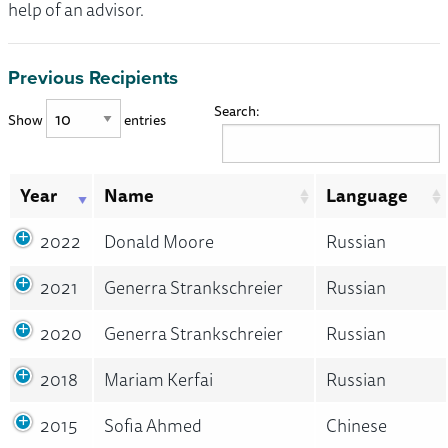
help of an advisor.
Previous Recipients
Search:
Show
entries
Year
Name
Language
2022
Donald Moore
Russian
2021
Generra Strankschreier
Russian
2020
Generra Strankschreier
Russian
2018
Mariam Kerfai
Russian
2015
Sofia Ahmed
Chinese