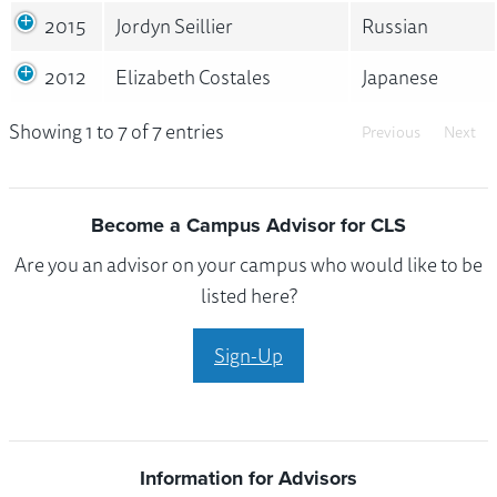
2015
Jordyn Seillier
Russian
2012
Elizabeth Costales
Japanese
Showing 1 to 7 of 7 entries
Previous
Next
Become a Campus Advisor for CLS
Are you an advisor on your campus who would like to be
listed here?
Sign-Up
Information for Advisors