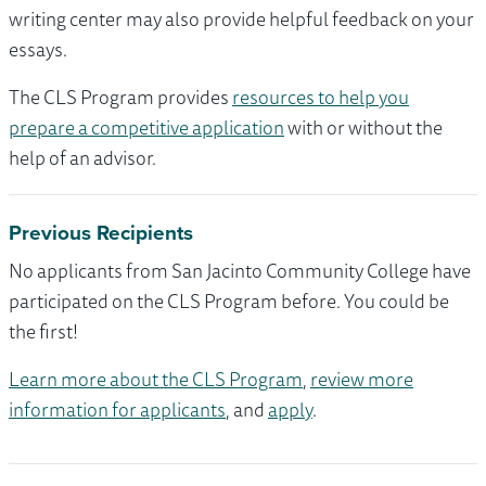
writing center may also provide helpful feedback on your
essays.
The CLS Program provides
resources to help you
prepare a competitive application
with or without the
help of an advisor.
Previous Recipients
No applicants from San Jacinto Community College have
participated on the CLS Program before. You could be
the first!
Learn more about the CLS Program
,
review more
information for applicants
, and
apply
.