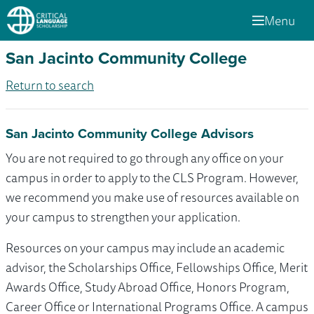
Menu
San Jacinto Community College
Return to search
San Jacinto Community College Advisors
You are not required to go through any office on your
campus in order to apply to the CLS Program. However,
we recommend you make use of resources available on
your campus to strengthen your application.
Resources on your campus may include an academic
advisor, the Scholarships Office, Fellowships Office, Merit
Awards Office, Study Abroad Office, Honors Program,
Career Office or International Programs Office. A campus