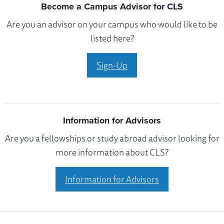
Become a Campus Advisor for CLS
Are you an advisor on your campus who would like to be
listed here?
Sign-Up
Information for Advisors
Are you a fellowships or study abroad advisor looking for
more information about CLS?
Information for Advisors