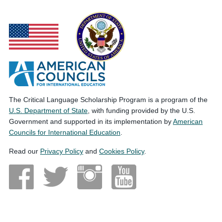
The Critical Language Scholarship Program is a program of the
U.S. Department of State
, with funding provided by the U.S.
Government and supported in its implementation by
American
Councils for International Education
.
Read our
Privacy Policy
and
Cookies Policy
.