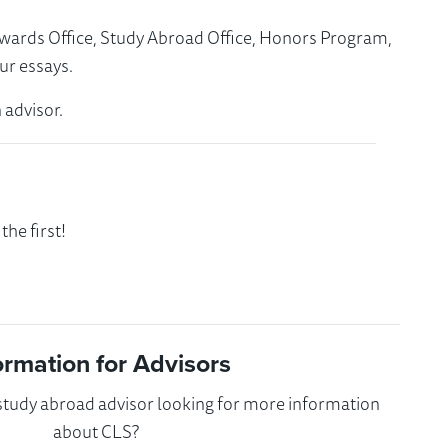
Awards Office, Study Abroad Office, Honors Program,
ur essays.
 advisor.
he first!
ormation for Advisors
 study abroad advisor looking for more information
about CLS?