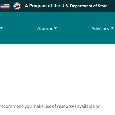
A Program of the
U.S. Department of State
Alumni
Advisors
we recommend you make use of resources available on