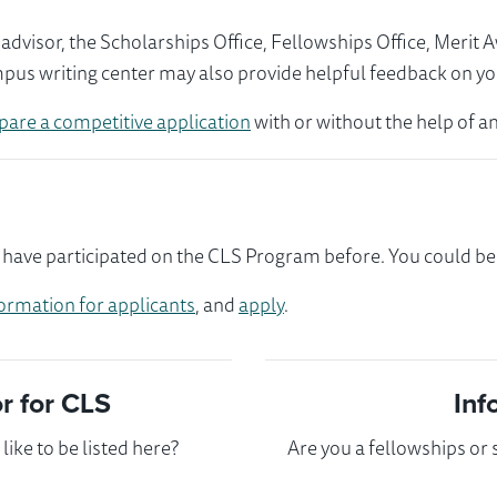
visor, the Scholarships Office, Fellowships Office, Merit 
mpus writing center may also provide helpful feedback on yo
pare a competitive application
with or without the help of an
have participated on the CLS Program before. You could be t
ormation for applicants
, and
apply
.
 for CLS
Inf
ike to be listed here?
Are you a fellowships or