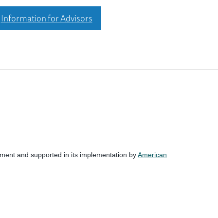
Information for Advisors
nment and supported in its implementation by
American