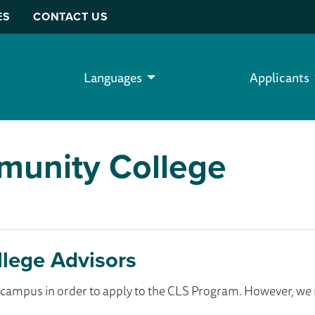
ES
CONTACT US
Languages
Applicants
mmunity College
llege Advisors
ur campus in order to apply to the CLS Program. However, 