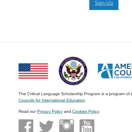
Sign-Up
The Critical Language Scholarship Program is a program of
Councils for International Education
.
Read our
Privacy Policy
and
Cookies Policy
.