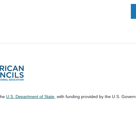
 the
U.S. Department of State
, with funding provided by the U.S. Gover