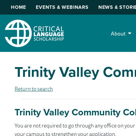
HOME
EVENTS & WEBINARS
NEWS & STORI
About
Trinity Valley Co
Return to search
Trinity Valley Community Co
You are not required to go through any office on yo
your campus to strengthen your application.