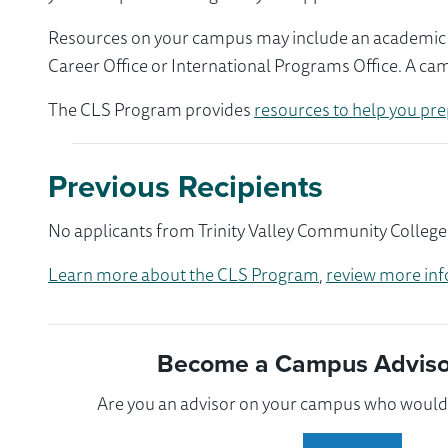
Resources on your campus may include an academic ad
Career Office or International Programs Office. A ca
The CLS Program provides
resources to help you pre
Previous Recipients
No applicants from Trinity Valley Community College 
Learn more about the CLS Program
,
review more inf
Become a Campus Advisor
Are you an advisor on your campus who would l