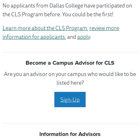
No applicants from Dallas College have participated on
the CLS Program before. You could be the first!
Learn more about the CLS Program
,
review more
information for applicants
, and
apply
.
Become a Campus Advisor for CLS
Are you an advisor on your campus who would like to be
listed here?
Sign-Up
Information for Advisors