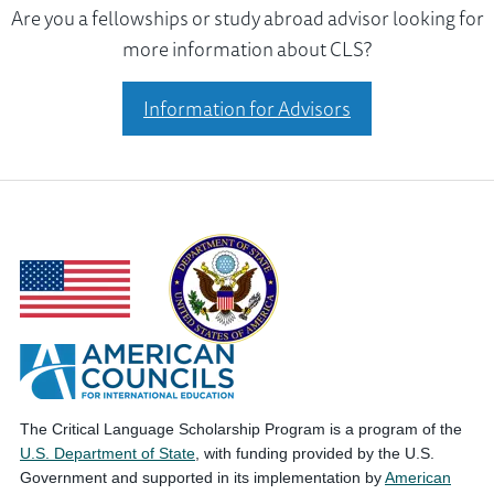
Are you a fellowships or study abroad advisor looking for
more information about CLS?
Information for Advisors
The Critical Language Scholarship Program is a program of the
U.S. Department of State
, with funding provided by the U.S.
Government and supported in its implementation by
American