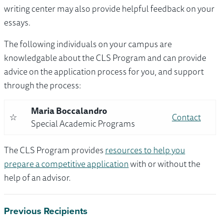
writing center may also provide helpful feedback on your
essays.
The following individuals on your campus are
knowledgable about the CLS Program and can provide
advice on the application process for you, and support
through the process:
Maria Boccalandro
☆
Contact
Special Academic Programs
The CLS Program provides
resources to help you
prepare a competitive application
with or without the
help of an advisor.
Previous Recipients