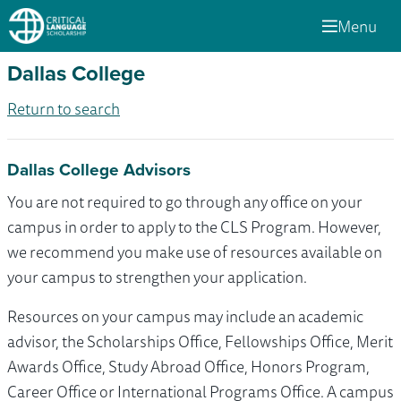
Menu
Dallas College
Return to search
Dallas College Advisors
You are not required to go through any office on your
campus in order to apply to the CLS Program. However,
we recommend you make use of resources available on
your campus to strengthen your application.
Resources on your campus may include an academic
advisor, the Scholarships Office, Fellowships Office, Merit
Awards Office, Study Abroad Office, Honors Program,
Career Office or International Programs Office. A campus