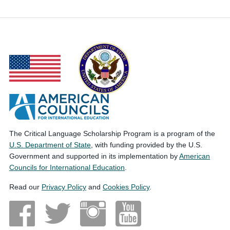
The Critical Language Scholarship Program is a program of the
U.S. Department of State
, with funding provided by the U.S.
Government and supported in its implementation by
American
Councils for International Education
.
Read our
Privacy Policy
and
Cookies Policy
.