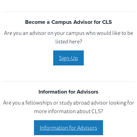
Become a Campus Advisor for CLS
Are you an advisor on your campus who would like to be
listed here?
Sign-Up
Information for Advisors
Are you a fellowships or study abroad advisor looking for
more information about CLS?
Information for Advisors