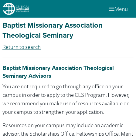
Menu
Baptist Missionary Association
Theological Seminary
Return to search
Baptist Missionary Association Theological
Seminary Advisors
You are not required to go through any office on your
campus in order to apply to the CLS Program. However,
we recommend you make use of resources available on
your campus to strengthen your application.
Resources on your campus may include an academic
advisor, the Scholarships Office, Fellowships Office, Merit