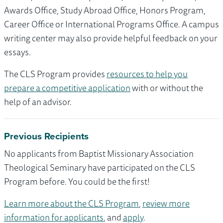
Awards Office, Study Abroad Office, Honors Program,
Career Office or International Programs Office. A campus
writing center may also provide helpful feedback on your
essays.
The CLS Program provides
resources to help you
prepare a competitive application
with or without the
help of an advisor.
Previous Recipients
No applicants from Baptist Missionary Association
Theological Seminary have participated on the CLS
Program before. You could be the first!
Learn more about the CLS Program
,
review more
information for applicants
, and
apply
.