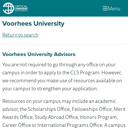
Menu
Voorhees University
Return to search
Voorhees University Advisors
You are not required to go through any office on your
campus in order to apply to the CLS Program. However,
we recommend you make use of resources available on
your campus to strengthen your application.
Resources on your campus may include an academic
advisor, the Scholarships Office, Fellowships Office, Merit
Awards Office, Study Abroad Office, Honors Program,
Career Office or International Programs Office. A campus