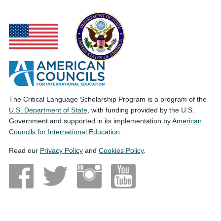
The Critical Language Scholarship Program is a program of the
U.S. Department of State
, with funding provided by the U.S.
Government and supported in its implementation by
American
Councils for International Education
.
Read our
Privacy Policy
and
Cookies Policy
.