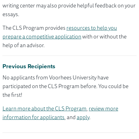
writing center may also provide helpful feedback on your
essays.
The CLS Program provides
resources to help you
prepare a competitive application
with or without the
help of an advisor.
Previous Recipients
No applicants from Voorhees University have
participated on the CLS Program before. You could be
the first!
Learn more about the CLS Program
,
review more
information for applicants
, and
apply
.