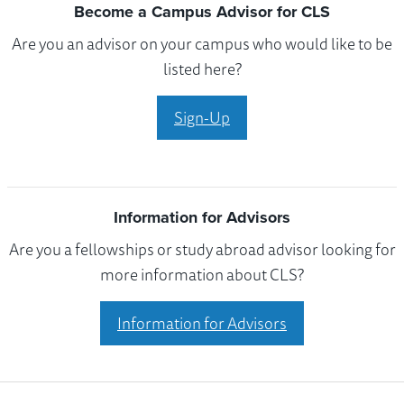
Become a Campus Advisor for CLS
Are you an advisor on your campus who would like to be
listed here?
Sign-Up
Information for Advisors
Are you a fellowships or study abroad advisor looking for
more information about CLS?
Information for Advisors