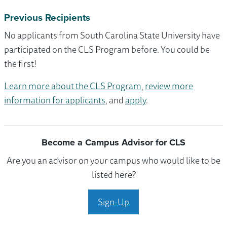
Previous Recipients
No applicants from South Carolina State University have
participated on the CLS Program before. You could be
the first!
Learn more about the CLS Program
,
review more
information for applicants
, and
apply
.
Become a Campus Advisor for CLS
Are you an advisor on your campus who would like to be
listed here?
Sign-Up