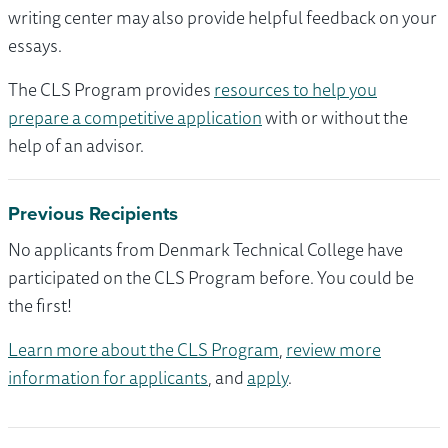
writing center may also provide helpful feedback on your
essays.
The CLS Program provides
resources to help you
prepare a competitive application
with or without the
help of an advisor.
Previous Recipients
No applicants from Denmark Technical College have
participated on the CLS Program before. You could be
the first!
Learn more about the CLS Program
,
review more
information for applicants
, and
apply
.