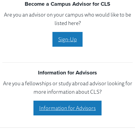
Become a Campus Advisor for CLS
Are you an advisor on your campus who would like to be
listed here?
Sign-Up
Information for Advisors
Are you a fellowships or study abroad advisor looking for
more information about CLS?
Information for Advisors