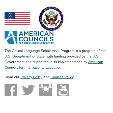
The Critical Language Scholarship Program is a program of the
U.S. Department of State
, with funding provided by the U.S.
Government and supported in its implementation by
American
Councils for International Education
.
Read our
Privacy Policy
and
Cookies Policy
.