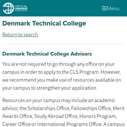
Menu
Denmark Technical College
Return to search
Denmark Technical College Advisors
You are not required to go through any office on your
campus in order to apply to the CLS Program. However,
we recommend you make use of resources available on
your campus to strengthen your application.
Resources on your campus may include an academic
advisor, the Scholarships Office, Fellowships Office, Merit
Awards Office, Study Abroad Office, Honors Program,
Career Office or International Programs Office. A campus