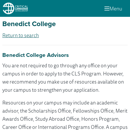
Menu
Benedict College
Return to search
Benedict College Advisors
You are not required to go through any office on your
campus in order to apply to the CLS Program. However,
we recommend you make use of resources available on
your campus to strengthen your application.
Resources on your campus may include an academic
advisor, the Scholarships Office, Fellowships Office, Merit
Awards Office, Study Abroad Office, Honors Program,
Career Office or International Programs Office. A campus