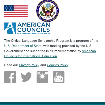
The Critical Language Scholarship Program is a program of the
U.S. Department of State
, with funding provided by the U.S.
Government and supported in its implementation by
American
Councils for International Education
.
Read our
Privacy Policy
and
Cookies Policy
.