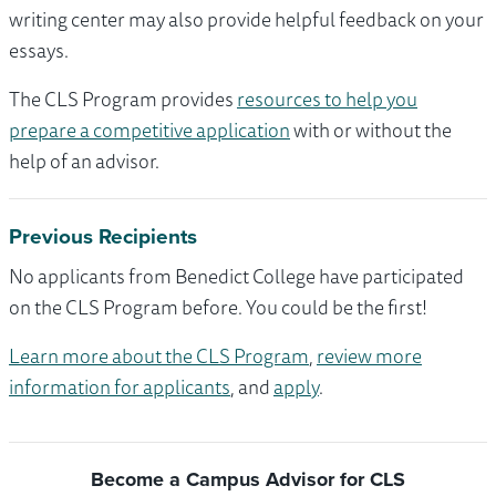
writing center may also provide helpful feedback on your
essays.
The CLS Program provides
resources to help you
prepare a competitive application
with or without the
help of an advisor.
Previous Recipients
No applicants from Benedict College have participated
on the CLS Program before. You could be the first!
Learn more about the CLS Program
,
review more
information for applicants
, and
apply
.
Become a Campus Advisor for CLS