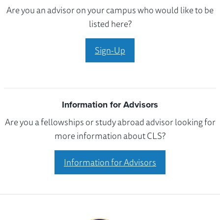
Are you an advisor on your campus who would like to be
listed here?
Sign-Up
Information for Advisors
Are you a fellowships or study abroad advisor looking for
more information about CLS?
Information for Advisors