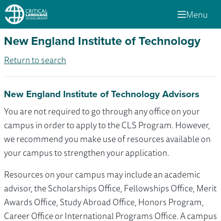
Menu
New England Institute of Technology
Return to search
New England Institute of Technology Advisors
You are not required to go through any office on your
campus in order to apply to the CLS Program. However,
we recommend you make use of resources available on
your campus to strengthen your application.
Resources on your campus may include an academic
advisor, the Scholarships Office, Fellowships Office, Merit
Awards Office, Study Abroad Office, Honors Program,
Career Office or International Programs Office. A campus