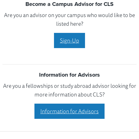
Become a Campus Advisor for CLS
Are you an advisor on your campus who would like to be
listed here?
Sign-Up
Information for Advisors
Are you a fellowships or study abroad advisor looking for
more information about CLS?
Information for Advisors