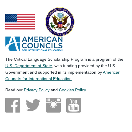
The Critical Language Scholarship Program is a program of the
U.S. Department of State
, with funding provided by the U.S.
Government and supported in its implementation by
American
Councils for International Education
.
Read our
Privacy Policy
and
Cookies Policy
.