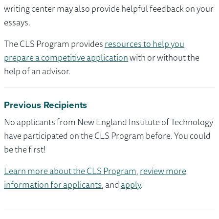
writing center may also provide helpful feedback on your
essays.
The CLS Program provides
resources to help you
prepare a competitive application
with or without the
help of an advisor.
Previous Recipients
No applicants from New England Institute of Technology
have participated on the CLS Program before. You could
be the first!
Learn more about the CLS Program
,
review more
information for applicants
, and
apply
.