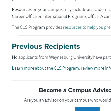
Resources on your campus may include an academic ad
Career Office or International Programs Office. A ca
The CLS Program provides
resources to help you pre
Previous Recipients
No applicants from Waynesburg University have parti
Learn more about the CLS Program
,
review more inf
Become a Campus Advisor
Are you an advisor on your campus who would l