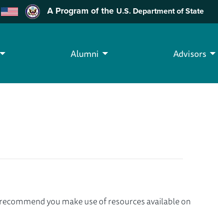
A Program of the
U.S. Department of State
Alumni
Advisors
we recommend you make use of resources available on