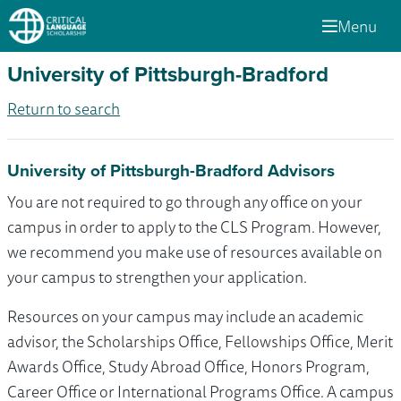
Menu
University of Pittsburgh-Bradford
Return to search
University of Pittsburgh-Bradford Advisors
You are not required to go through any office on your
campus in order to apply to the CLS Program. However,
we recommend you make use of resources available on
your campus to strengthen your application.
Resources on your campus may include an academic
advisor, the Scholarships Office, Fellowships Office, Merit
Awards Office, Study Abroad Office, Honors Program,
Career Office or International Programs Office. A campus