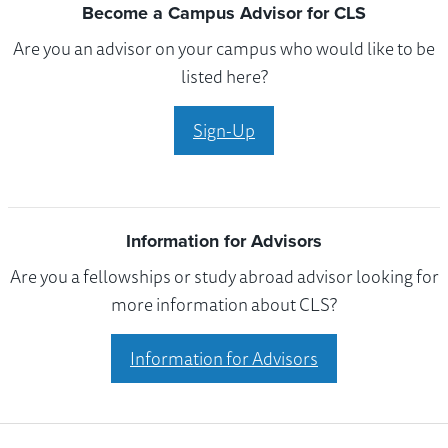
Become a Campus Advisor for CLS
Are you an advisor on your campus who would like to be
listed here?
Sign-Up
Information for Advisors
Are you a fellowships or study abroad advisor looking for
more information about CLS?
Information for Advisors