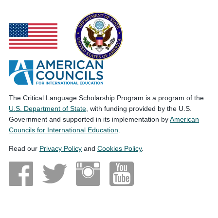
The Critical Language Scholarship Program is a program of the
U.S. Department of State
, with funding provided by the U.S.
Government and supported in its implementation by
American
Councils for International Education
.
Read our
Privacy Policy
and
Cookies Policy
.