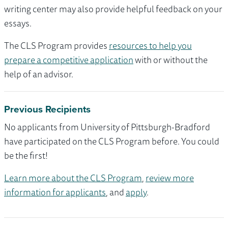
writing center may also provide helpful feedback on your
essays.
The CLS Program provides
resources to help you
prepare a competitive application
with or without the
help of an advisor.
Previous Recipients
No applicants from University of Pittsburgh-Bradford
have participated on the CLS Program before. You could
be the first!
Learn more about the CLS Program
,
review more
information for applicants
, and
apply
.