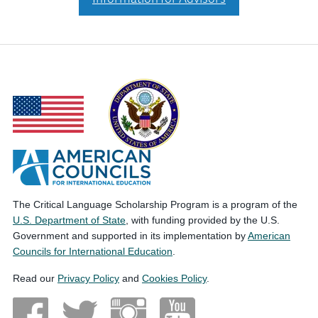
The Critical Language Scholarship Program is a program of the
U.S. Department of State
, with funding provided by the U.S.
Government and supported in its implementation by
American
Councils for International Education
.
Read our
Privacy Policy
and
Cookies Policy
.