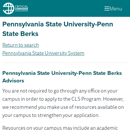
Menu
Pennsylvania State University-Penn
State Berks
Return to search
Pennsylvania State University System
Pennsylvania State University-Penn State Berks
Advisors
You are not required to go through any office on your
campus in order to apply to the CLS Program. However,
we recommend you make use of resources available on
your campus to strengthen your application.
Resources on your campus may include an academic