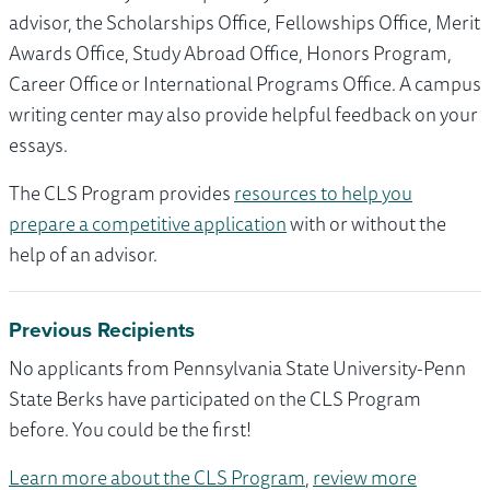
advisor, the Scholarships Office, Fellowships Office, Merit
Awards Office, Study Abroad Office, Honors Program,
Career Office or International Programs Office. A campus
writing center may also provide helpful feedback on your
essays.
The CLS Program provides
resources to help you
prepare a competitive application
with or without the
help of an advisor.
Previous Recipients
No applicants from Pennsylvania State University-Penn
State Berks have participated on the CLS Program
before. You could be the first!
Learn more about the CLS Program
,
review more