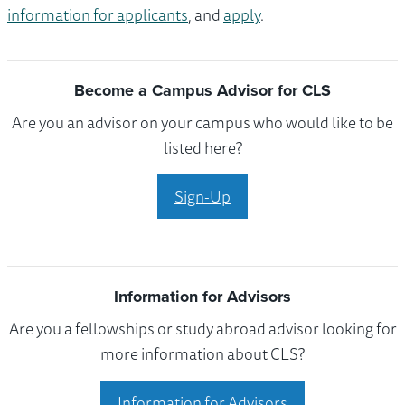
information for applicants
, and
apply
.
Become a Campus Advisor for CLS
Are you an advisor on your campus who would like to be
listed here?
Sign-Up
Information for Advisors
Are you a fellowships or study abroad advisor looking for
more information about CLS?
Information for Advisors