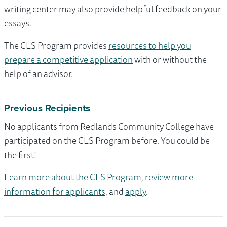
writing center may also provide helpful feedback on your
essays.
The CLS Program provides
resources to help you
prepare a competitive application
with or without the
help of an advisor.
Previous Recipients
No applicants from Redlands Community College have
participated on the CLS Program before. You could be
the first!
Learn more about the CLS Program
,
review more
information for applicants
, and
apply
.