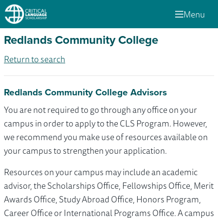
Menu
Redlands Community College
Return to search
Redlands Community College Advisors
You are not required to go through any office on your
campus in order to apply to the CLS Program. However,
we recommend you make use of resources available on
your campus to strengthen your application.
Resources on your campus may include an academic
advisor, the Scholarships Office, Fellowships Office, Merit
Awards Office, Study Abroad Office, Honors Program,
Career Office or International Programs Office. A campus