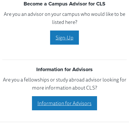
Become a Campus Advisor for CLS
Are you an advisor on your campus who would like to be
listed here?
Sign-Up
Information for Advisors
Are you a fellowships or study abroad advisor looking for
more information about CLS?
Information for Advisors