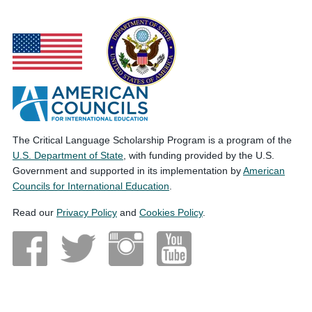
The Critical Language Scholarship Program is a program of the
U.S. Department of State
, with funding provided by the U.S.
Government and supported in its implementation by
American
Councils for International Education
.
Read our
Privacy Policy
and
Cookies Policy
.