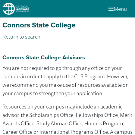
Menu
Connors State College
Return to search
Connors State College Advisors
You are not required to go through any office on your
campus in order to apply to the CLS Program. However,
we recommend you make use of resources available on
your campus to strengthen your application.
Resources on your campus may include an academic
advisor, the Scholarships Office, Fellowships Office, Merit
Awards Office, Study Abroad Office, Honors Program,
Career Office or International Programs Office. A campus