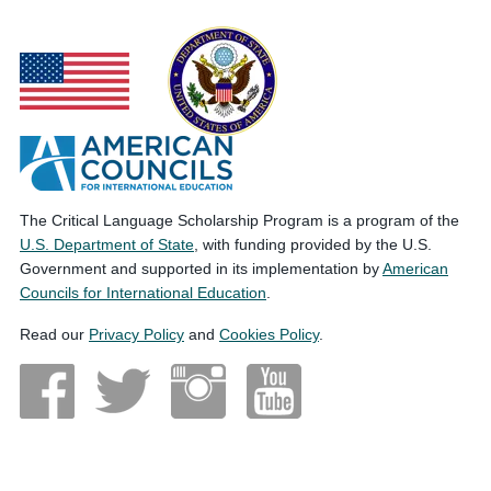
The Critical Language Scholarship Program is a program of the
U.S. Department of State
, with funding provided by the U.S.
Government and supported in its implementation by
American
Councils for International Education
.
Read our
Privacy Policy
and
Cookies Policy
.