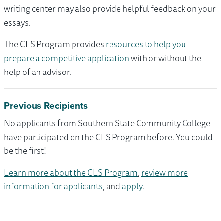
writing center may also provide helpful feedback on your
essays.
The CLS Program provides
resources to help you
prepare a competitive application
with or without the
help of an advisor.
Previous Recipients
No applicants from Southern State Community College
have participated on the CLS Program before. You could
be the first!
Learn more about the CLS Program
,
review more
information for applicants
, and
apply
.