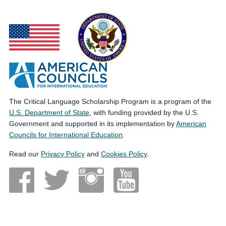
The Critical Language Scholarship Program is a program of the
U.S. Department of State
, with funding provided by the U.S.
Government and supported in its implementation by
American
Councils for International Education
.
Read our
Privacy Policy
and
Cookies Policy
.