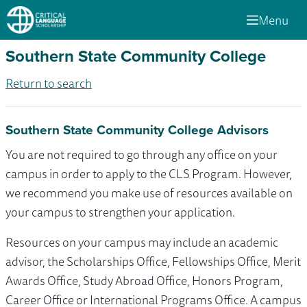
Menu
Southern State Community College
Return to search
Southern State Community College Advisors
You are not required to go through any office on your
campus in order to apply to the CLS Program. However,
we recommend you make use of resources available on
your campus to strengthen your application.
Resources on your campus may include an academic
advisor, the Scholarships Office, Fellowships Office, Merit
Awards Office, Study Abroad Office, Honors Program,
Career Office or International Programs Office. A campus