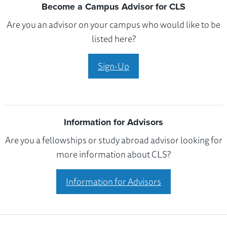
Become a Campus Advisor for CLS
Are you an advisor on your campus who would like to be
listed here?
Sign-Up
Information for Advisors
Are you a fellowships or study abroad advisor looking for
more information about CLS?
Information for Advisors