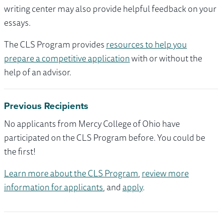
writing center may also provide helpful feedback on your
essays.
The CLS Program provides
resources to help you
prepare a competitive application
with or without the
help of an advisor.
Previous Recipients
No applicants from Mercy College of Ohio have
participated on the CLS Program before. You could be
the first!
Learn more about the CLS Program
,
review more
information for applicants
, and
apply
.