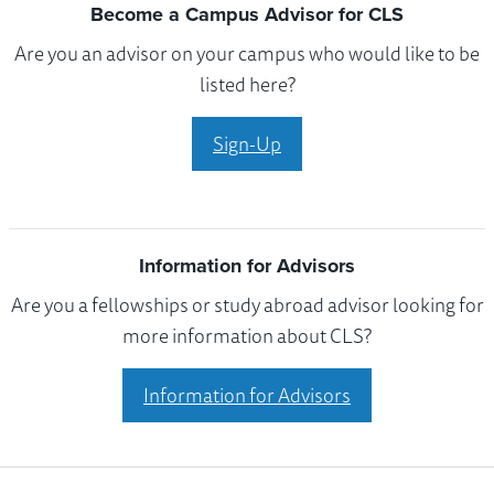
Become a Campus Advisor for CLS
Are you an advisor on your campus who would like to be
listed here?
Sign-Up
Information for Advisors
Are you a fellowships or study abroad advisor looking for
more information about CLS?
Information for Advisors