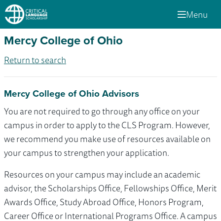
Menu
Mercy College of Ohio
Return to search
Mercy College of Ohio Advisors
You are not required to go through any office on your
campus in order to apply to the CLS Program. However,
we recommend you make use of resources available on
your campus to strengthen your application.
Resources on your campus may include an academic
advisor, the Scholarships Office, Fellowships Office, Merit
Awards Office, Study Abroad Office, Honors Program,
Career Office or International Programs Office. A campus