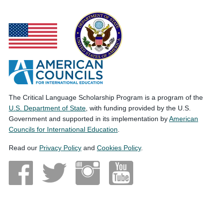
The Critical Language Scholarship Program is a program of the
U.S. Department of State
, with funding provided by the U.S.
Government and supported in its implementation by
American
Councils for International Education
.
Read our
Privacy Policy
and
Cookies Policy
.