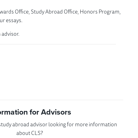
Awards Office, Study Abroad Office, Honors Program,
ur essays.
 advisor.
ormation for Advisors
 study abroad advisor looking for more information
about CLS?