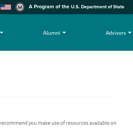
A Program of the
U.S. Department of State
Alumni
Advisors
we recommend you make use of resources available on