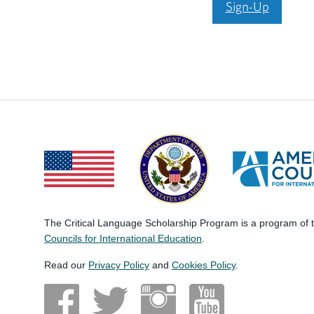
Sign-Up
The Critical Language Scholarship Program is a program of
Councils for International Education
.
Read our
Privacy Policy
and
Cookies Policy
.