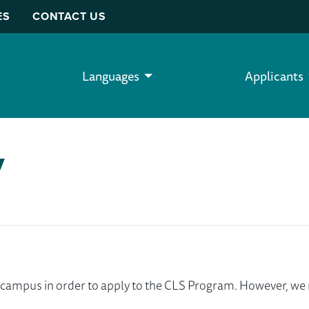
ES
CONTACT US
Languages
Applicants
y
ur campus in order to apply to the CLS Program. However, 