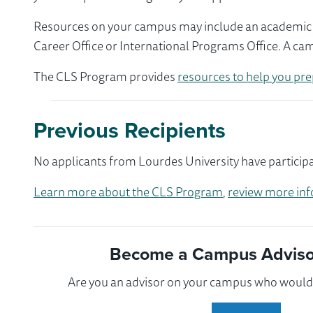
Resources on your campus may include an academic ad
Career Office or International Programs Office. A ca
The CLS Program provides
resources to help you pre
Previous Recipients
No applicants from Lourdes University have participa
Learn more about the CLS Program
,
review more inf
Become a Campus Advisor
Are you an advisor on your campus who would l