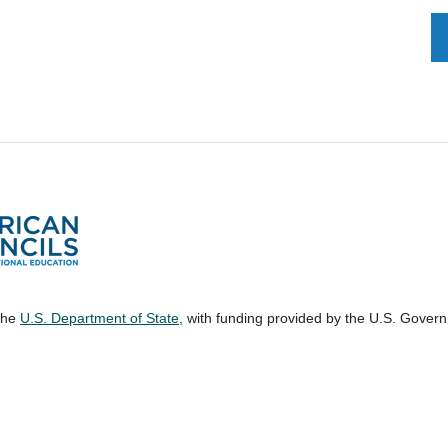
 the
U.S. Department of State
, with funding provided by the U.S. Gover