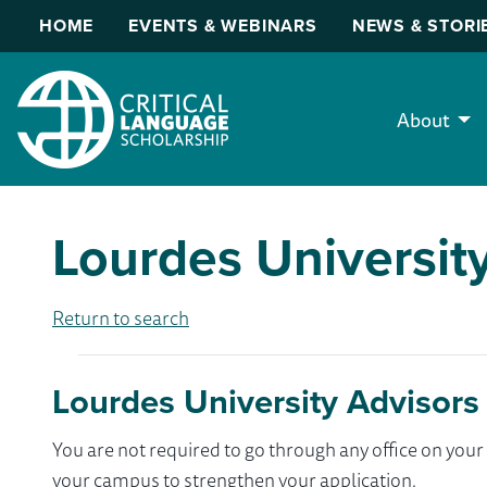
HOME
EVENTS & WEBINARS
NEWS & STORI
About
Lourdes Universit
Return to search
Lourdes University Advisors
You are not required to go through any office on yo
your campus to strengthen your application.