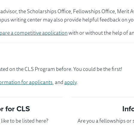
visor, the Scholarships Office, Fellowships Office, Merit 
mpus writing center may also provide helpful feedback on yo
pare a competitive application
with or without the help of an
ted on the CLS Program before. You could be the first!
ormation for applicants
, and
apply
.
 for CLS
Inf
ike to be listed here?
Are you a fellowships or