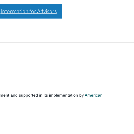
Information for Advisors
nment and supported in its implementation by
American