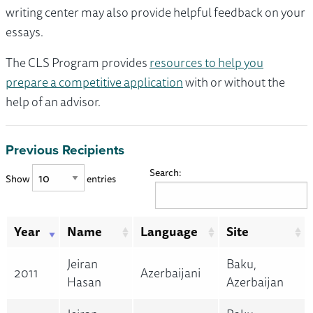
writing center may also provide helpful feedback on your
essays.
The CLS Program provides
resources to help you
prepare a competitive application
with or without the
help of an advisor.
Previous Recipients
Search:
Show
entries
Year
Name
Language
Site
Jeiran
Baku,
2011
Azerbaijani
Hasan
Azerbaijan