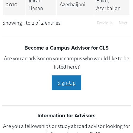
Jeiran
Baku,
2010
Azerbaijani
Hasan
Azerbaijan
Showing 1 to 2 of 2 entries
Previous
Next
Become a Campus Advisor for CLS
Are you an advisor on your campus who would like to be
listed here?
Sign-Up
Information for Advisors
Are you a fellowships or study abroad advisor looking for