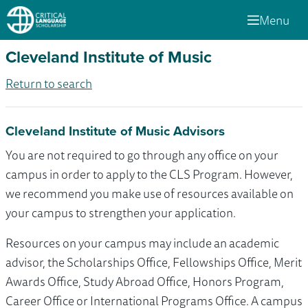
Menu
Cleveland Institute of Music
Return to search
Cleveland Institute of Music Advisors
You are not required to go through any office on your
campus in order to apply to the CLS Program. However,
we recommend you make use of resources available on
your campus to strengthen your application.
Resources on your campus may include an academic
advisor, the Scholarships Office, Fellowships Office, Merit
Awards Office, Study Abroad Office, Honors Program,
Career Office or International Programs Office. A campus