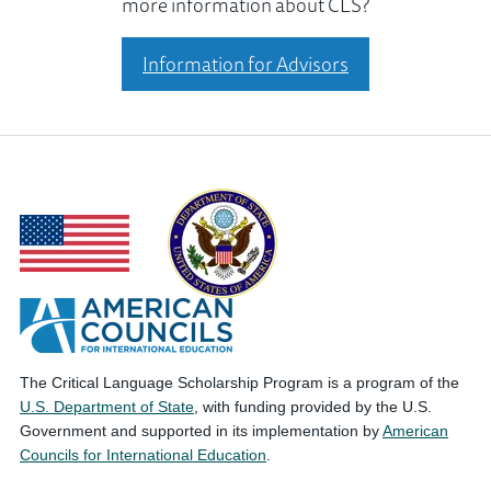
more information about CLS?
Information for Advisors
The Critical Language Scholarship Program is a program of the
U.S. Department of State
, with funding provided by the U.S.
Government and supported in its implementation by
American
Councils for International Education
.