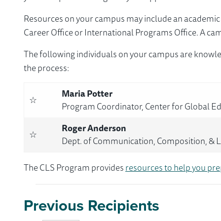
Resources on your campus may include an academic ad
Career Office or International Programs Office. A ca
The following individuals on your campus are knowle
the process:
Maria Potter
☆
Program Coordinator, Center for Global E
Roger Anderson
☆
Dept. of Communication, Composition, & Li
The CLS Program provides
resources to help you pre
Previous Recipients