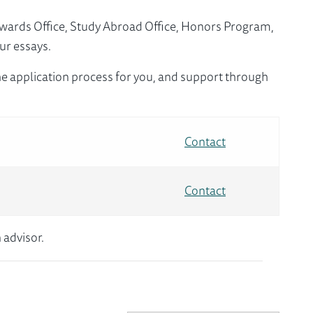
Awards Office, Study Abroad Office, Honors Program,
ur essays.
e application process for you, and support through
Contact
Contact
 advisor.