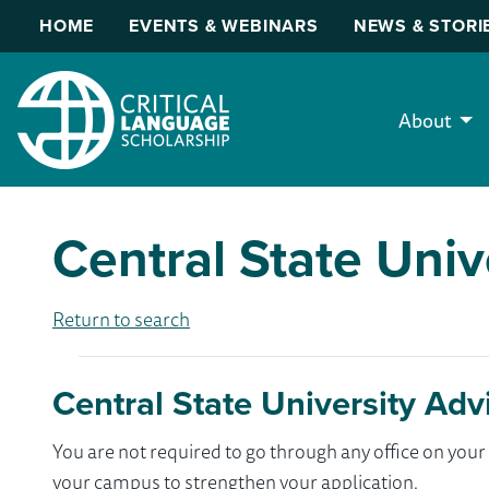
HOME
EVENTS & WEBINARS
NEWS & STORI
About
Central State Univ
Return to search
Central State University Adv
You are not required to go through any office on yo
your campus to strengthen your application.