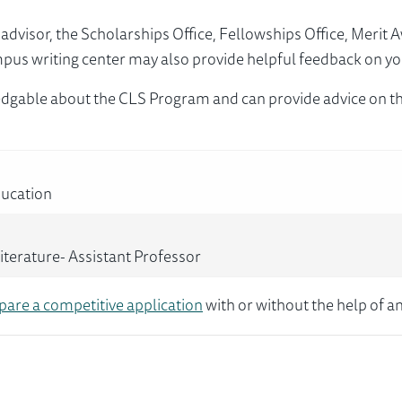
visor, the Scholarships Office, Fellowships Office, Merit 
mpus writing center may also provide helpful feedback on yo
dgable about the CLS Program and can provide advice on th
ducation
terature- Assistant Professor
pare a competitive application
with or without the help of an