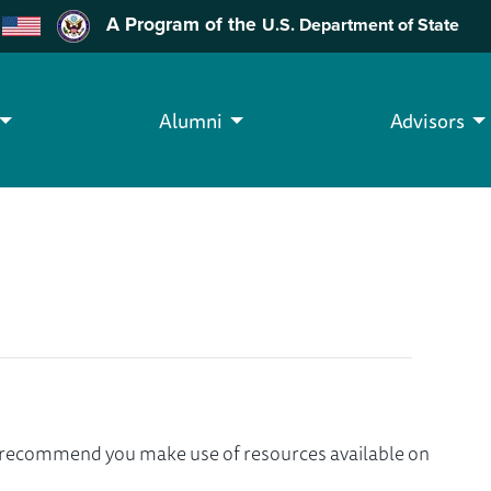
A Program of the
U.S. Department of State
Alumni
Advisors
we recommend you make use of resources available on