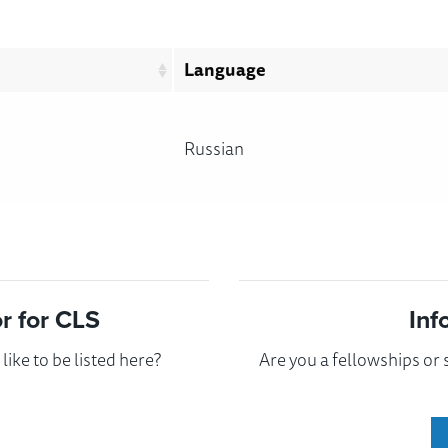
Language
Russian
 for CLS
Inf
ike to be listed here?
Are you a fellowships or