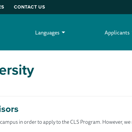
ES
CONTACT US
Languages
Applicants
ersity
isors
ur campus in order to apply to the CLS Program. However, 