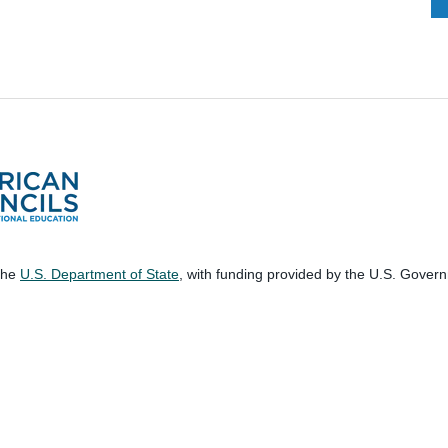
 the
U.S. Department of State
, with funding provided by the U.S. Gover