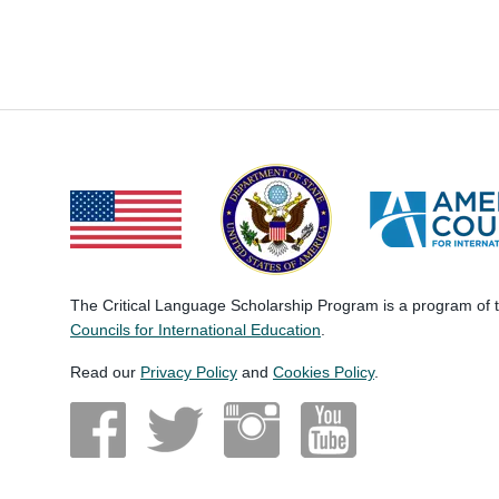
The Critical Language Scholarship Program is a program of
Councils for International Education
.
Read our
Privacy Policy
and
Cookies Policy
.