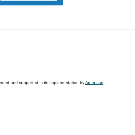
nment and supported in its implementation by
American