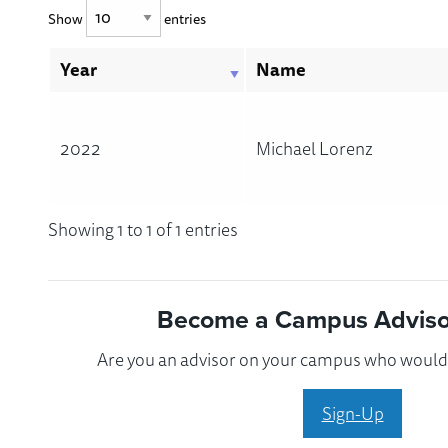
Show
entries
Year
Name
2022
Michael Lorenz
Showing 1 to 1 of 1 entries
Become a Campus Advisor
Are you an advisor on your campus who would l
Sign-Up