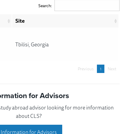
Search:
Site
Tbilisi, Georgia
Previous
1
Next
ormation for Advisors
 study abroad advisor looking for more information
about CLS?
Information for Advisors