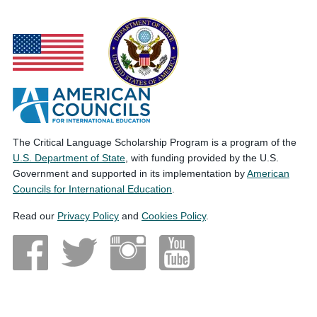
The Critical Language Scholarship Program is a program of the
U.S. Department of State
, with funding provided by the U.S.
Government and supported in its implementation by
American
Councils for International Education
.
Read our
Privacy Policy
and
Cookies Policy
.