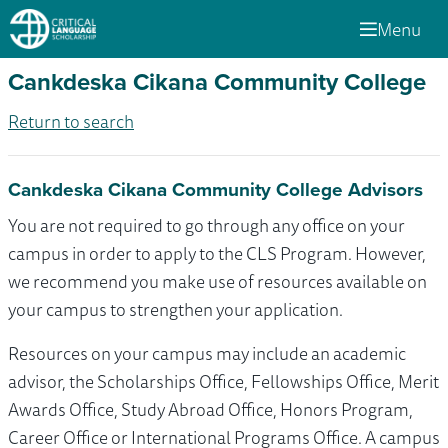
Menu
Cankdeska Cikana Community College
Return to search
Cankdeska Cikana Community College Advisors
You are not required to go through any office on your
campus in order to apply to the CLS Program. However,
we recommend you make use of resources available on
your campus to strengthen your application.
Resources on your campus may include an academic
advisor, the Scholarships Office, Fellowships Office, Merit
Awards Office, Study Abroad Office, Honors Program,
Career Office or International Programs Office. A campus