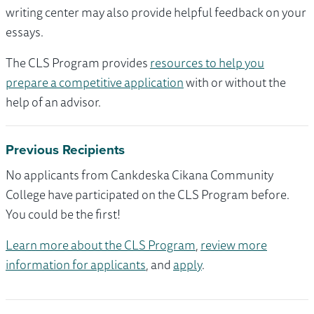
writing center may also provide helpful feedback on your
essays.
The CLS Program provides
resources to help you
prepare a competitive application
with or without the
help of an advisor.
Previous Recipients
No applicants from Cankdeska Cikana Community
College have participated on the CLS Program before.
You could be the first!
Learn more about the CLS Program
,
review more
information for applicants
, and
apply
.