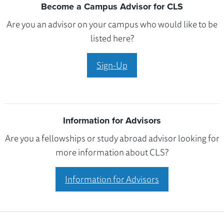
Become a Campus Advisor for CLS
Are you an advisor on your campus who would like to be
listed here?
Sign-Up
Information for Advisors
Are you a fellowships or study abroad advisor looking for
more information about CLS?
Information for Advisors