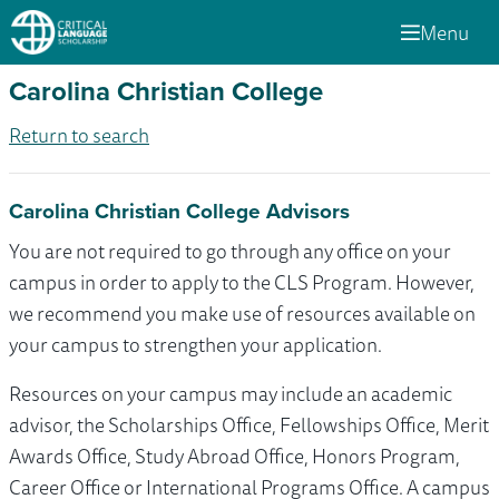
Menu
Carolina Christian College
Return to search
Carolina Christian College Advisors
You are not required to go through any office on your
campus in order to apply to the CLS Program. However,
we recommend you make use of resources available on
your campus to strengthen your application.
Resources on your campus may include an academic
advisor, the Scholarships Office, Fellowships Office, Merit
Awards Office, Study Abroad Office, Honors Program,
Career Office or International Programs Office. A campus