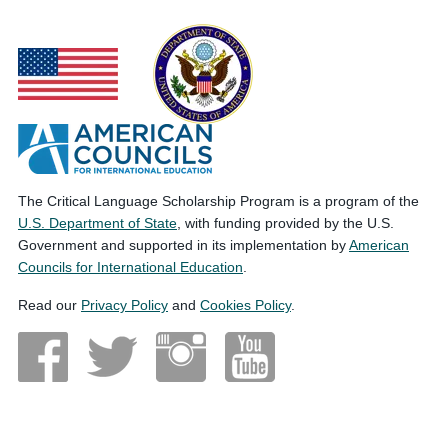
The Critical Language Scholarship Program is a program of the
U.S. Department of State
, with funding provided by the U.S.
Government and supported in its implementation by
American
Councils for International Education
.
Read our
Privacy Policy
and
Cookies Policy
.