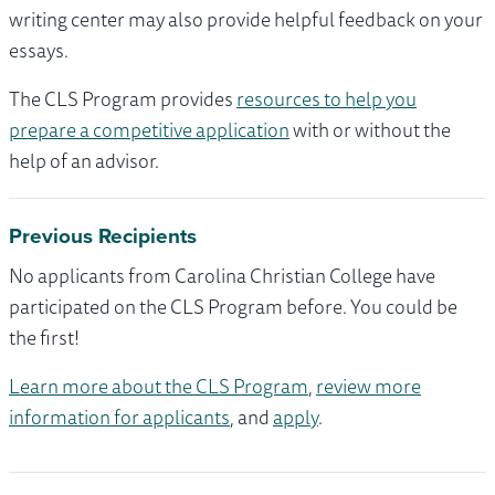
writing center may also provide helpful feedback on your
essays.
The CLS Program provides
resources to help you
prepare a competitive application
with or without the
help of an advisor.
Previous Recipients
No applicants from Carolina Christian College have
participated on the CLS Program before. You could be
the first!
Learn more about the CLS Program
,
review more
information for applicants
, and
apply
.