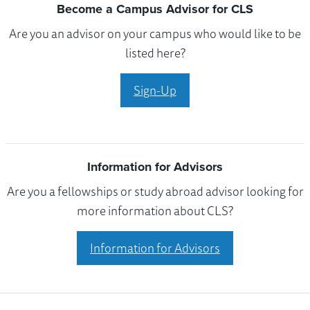
Become a Campus Advisor for CLS
Are you an advisor on your campus who would like to be
listed here?
Sign-Up
Information for Advisors
Are you a fellowships or study abroad advisor looking for
more information about CLS?
Information for Advisors