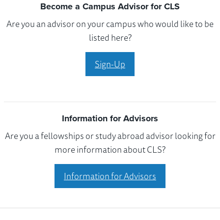
Become a Campus Advisor for CLS
Are you an advisor on your campus who would like to be
listed here?
Sign-Up
Information for Advisors
Are you a fellowships or study abroad advisor looking for
more information about CLS?
Information for Advisors