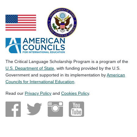
The Critical Language Scholarship Program is a program of the
U.S. Department of State
, with funding provided by the U.S.
Government and supported in its implementation by
American
Councils for International Education
.
Read our
Privacy Policy
and
Cookies Policy
.