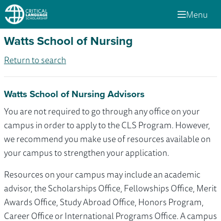
Menu
Watts School of Nursing
Return to search
Watts School of Nursing Advisors
You are not required to go through any office on your
campus in order to apply to the CLS Program. However,
we recommend you make use of resources available on
your campus to strengthen your application.
Resources on your campus may include an academic
advisor, the Scholarships Office, Fellowships Office, Merit
Awards Office, Study Abroad Office, Honors Program,
Career Office or International Programs Office. A campus