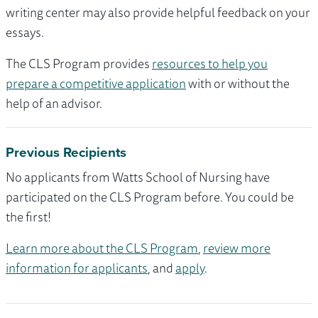
writing center may also provide helpful feedback on your
essays.
The CLS Program provides
resources to help you
prepare a competitive application
with or without the
help of an advisor.
Previous Recipients
No applicants from Watts School of Nursing have
participated on the CLS Program before. You could be
the first!
Learn more about the CLS Program
,
review more
information for applicants
, and
apply
.