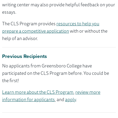
writing center may also provide helpful feedback on your
essays.
The CLS Program provides
resources to help you
prepare a competitive application
with or without the
help of an advisor.
Previous Recipients
No applicants from Greensboro College have
participated on the CLS Program before. You could be
the first!
Learn more about the CLS Program
,
review more
information for applicants
, and
apply
.