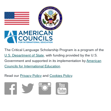
The Critical Language Scholarship Program is a program of the
U.S. Department of State
, with funding provided by the U.S.
Government and supported in its implementation by
American
Councils for International Education
.
Read our
Privacy Policy
and
Cookies Policy
.