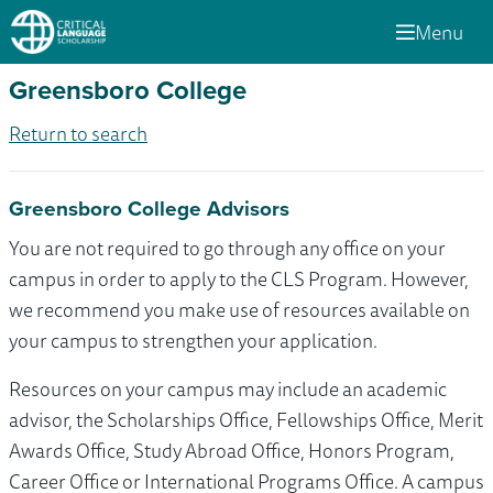
Menu
Greensboro College
Return to search
Greensboro College Advisors
You are not required to go through any office on your
campus in order to apply to the CLS Program. However,
we recommend you make use of resources available on
your campus to strengthen your application.
Resources on your campus may include an academic
advisor, the Scholarships Office, Fellowships Office, Merit
Awards Office, Study Abroad Office, Honors Program,
Career Office or International Programs Office. A campus