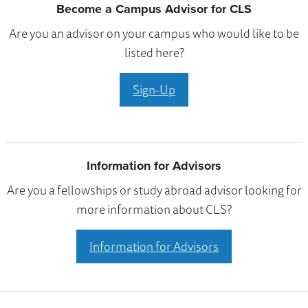
Become a Campus Advisor for CLS
Are you an advisor on your campus who would like to be
listed here?
Sign-Up
Information for Advisors
Are you a fellowships or study abroad advisor looking for
more information about CLS?
Information for Advisors