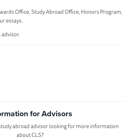
Awards Office, Study Abroad Office, Honors Program,
ur essays.
 advisor.
ormation for Advisors
 study abroad advisor looking for more information
about CLS?