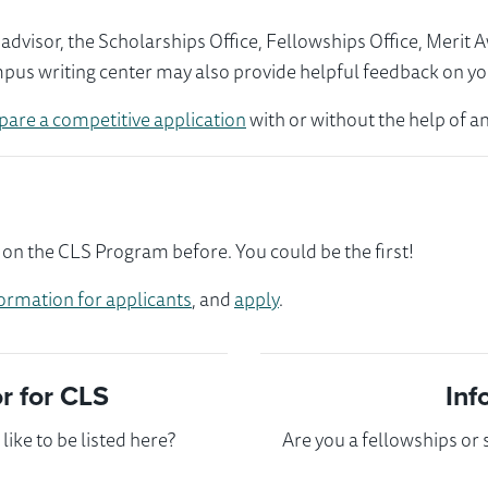
visor, the Scholarships Office, Fellowships Office, Merit 
mpus writing center may also provide helpful feedback on yo
pare a competitive application
with or without the help of an
on the CLS Program before. You could be the first!
ormation for applicants
, and
apply
.
 for CLS
Inf
ike to be listed here?
Are you a fellowships or