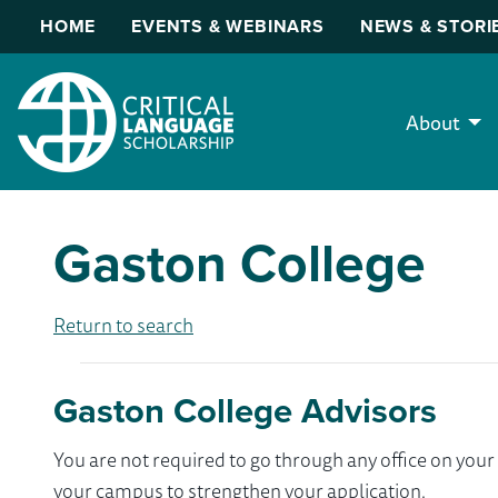
HOME
EVENTS & WEBINARS
NEWS & STORI
About
Gaston College
Return to search
Gaston College Advisors
You are not required to go through any office on yo
your campus to strengthen your application.