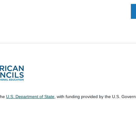
 the
U.S. Department of State
, with funding provided by the U.S. Gover