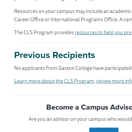
Resources on your campus may include an academic ad
Career Office or International Programs Office. A ca
The CLS Program provides
resources to help you pre
Previous Recipients
No applicants from Gaston College have participated 
Learn more about the CLS Program
,
review more inf
Become a Campus Advisor
Are you an advisor on your campus who would l