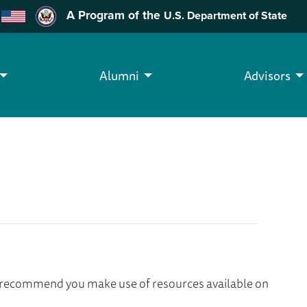
A Program of the
U.S. Department of State
Alumni
Advisors
we recommend you make use of resources available on