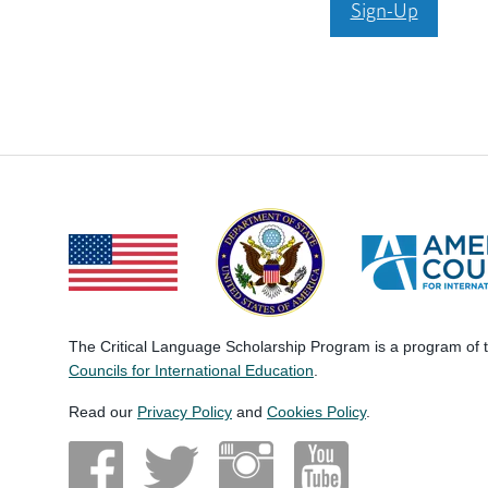
Sign-Up
The Critical Language Scholarship Program is a program of
Councils for International Education
.
Read our
Privacy Policy
and
Cookies Policy
.