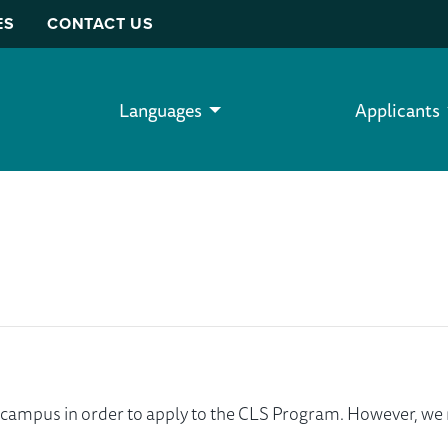
ES
CONTACT US
Languages
Applicants
ur campus in order to apply to the CLS Program. However, 