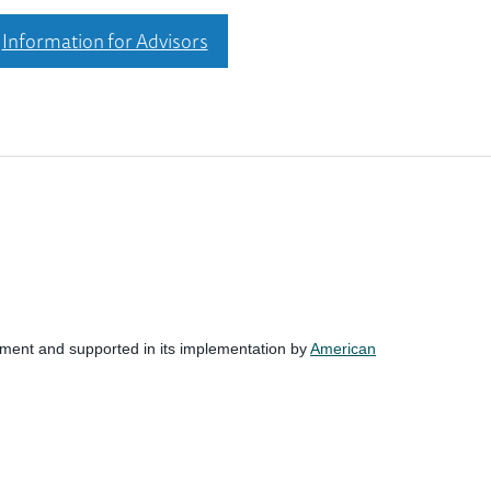
Information for Advisors
nment and supported in its implementation by
American