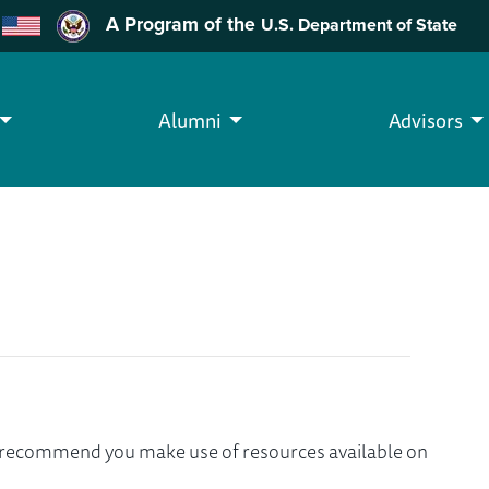
A Program of the
U.S. Department of State
Alumni
Advisors
we recommend you make use of resources available on