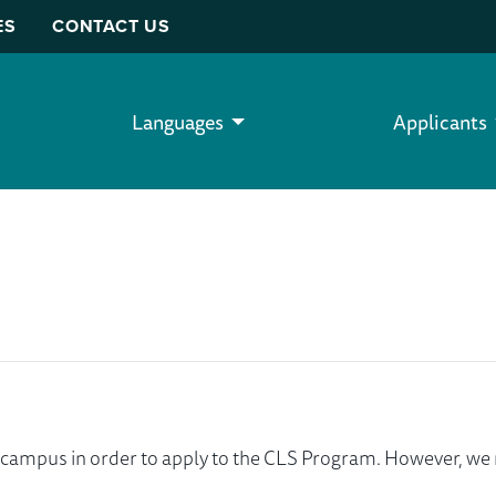
ES
CONTACT US
Languages
Applicants
ur campus in order to apply to the CLS Program. However, 