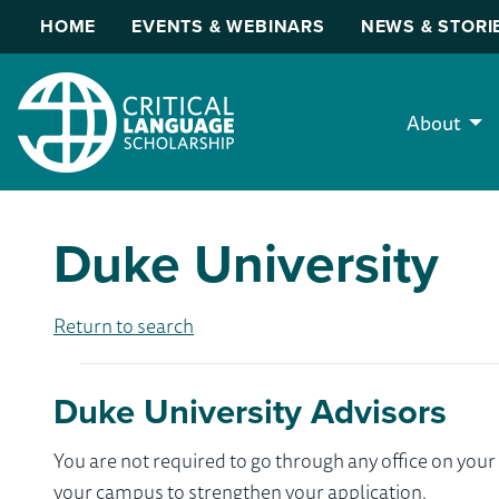
HOME
EVENTS & WEBINARS
NEWS & STORI
About
Duke University
Return to search
Duke University Advisors
You are not required to go through any office on yo
your campus to strengthen your application.