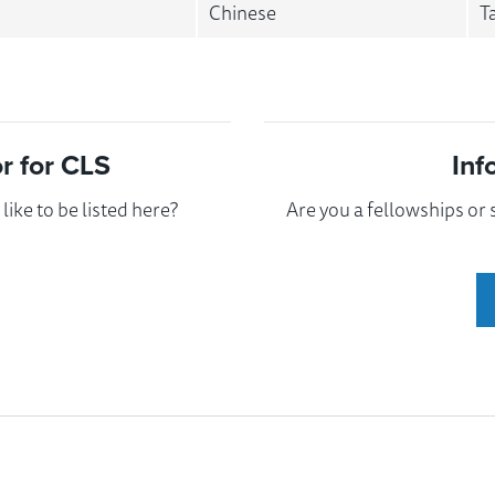
Chinese
T
 for CLS
Inf
ike to be listed here?
Are you a fellowships or