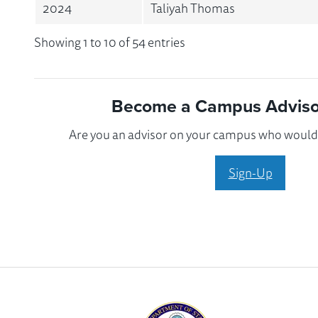
2024
Taliyah Thomas
Showing 1 to 10 of 54 entries
Become a Campus Advisor
Are you an advisor on your campus who would l
Sign-Up