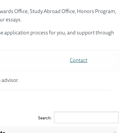
Awards Office, Study Abroad Office, Honors Program,
ur essays.
e application process for you, and support through
Contact
 advisor.
Search:
ite