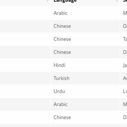
Arabic
M
Chinese
D
Chinese
T
Chinese
D
Hindi
Ja
Turkish
A
Urdu
L
Arabic
M
Chinese
D