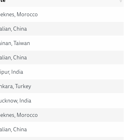
eknes, Morocco
alian, China
ainan, Taiwan
alian, China
ipur, India
nkara, Turkey
ucknow, India
eknes, Morocco
alian, China