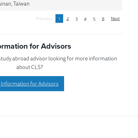
ainan, Taiwan
Previous
1
2
3
4
5
6
Next
ormation for Advisors
 study abroad advisor looking for more information
about CLS?
Information for Advisors