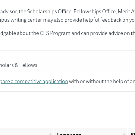
visor, the Scholarships Office, Fellowships Office, Merit 
mpus writing center may also provide helpful feedback on yo
dgable about the CLS Program and can provide advice on th
cholars & Fellows
pare a competitive application
with or without the help of an
Language
S