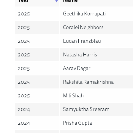
2025
Geethika Korrapati
2025
Coralei Neighbors
2025
Lucan Franzblau
2025
Natasha Harris
2025
Aarav Dagar
2025
Rakshita Ramakrishna
2025
Mili Shah
2024
Samyuktha Sreeram
2024
Prisha Gupta