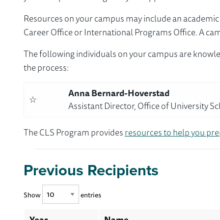
Resources on your campus may include an academic ad
Career Office or International Programs Office. A ca
The following individuals on your campus are knowle
the process:
Anna Bernard-Hoverstad
☆
Assistant Director, Office of University S
The CLS Program provides
resources to help you pre
Previous Recipients
Show
entries
Year
Name