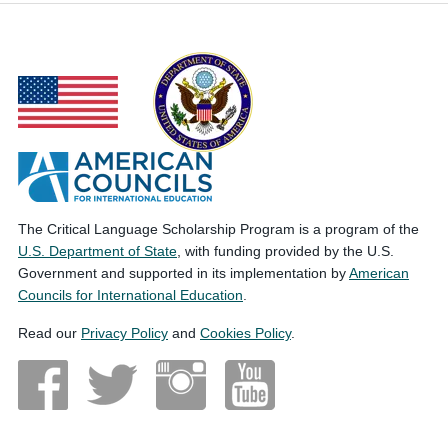
The Critical Language Scholarship Program is a program of the
U.S. Department of State
, with funding provided by the U.S.
Government and supported in its implementation by
American
Councils for International Education
.
Read our
Privacy Policy
and
Cookies Policy
.