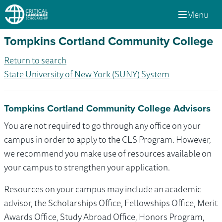
Menu
Tompkins Cortland Community College
Return to search
State University of New York (SUNY) System
Tompkins Cortland Community College Advisors
You are not required to go through any office on your
campus in order to apply to the CLS Program. However,
we recommend you make use of resources available on
your campus to strengthen your application.
Resources on your campus may include an academic
advisor, the Scholarships Office, Fellowships Office, Merit
Awards Office, Study Abroad Office, Honors Program,