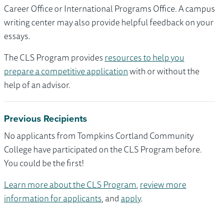
Career Office or International Programs Office. A campus
writing center may also provide helpful feedback on your
essays.
The CLS Program provides
resources to help you
prepare a competitive application
with or without the
help of an advisor.
Previous Recipients
No applicants from Tompkins Cortland Community
College have participated on the CLS Program before.
You could be the first!
Learn more about the CLS Program
,
review more
information for applicants
, and
apply
.