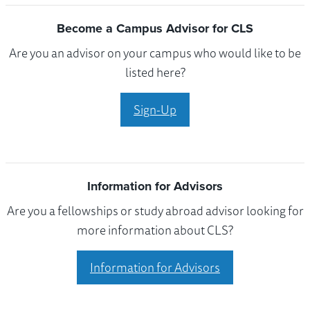
Become a Campus Advisor for CLS
Are you an advisor on your campus who would like to be
listed here?
Sign-Up
Information for Advisors
Are you a fellowships or study abroad advisor looking for
more information about CLS?
Information for Advisors