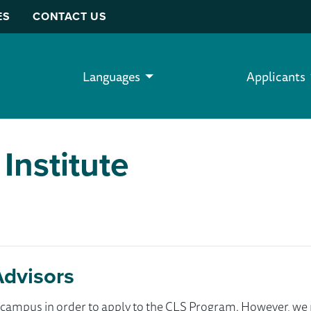
ES
CONTACT US
Languages
Applicants
Institute
Advisors
ur campus in order to apply to the CLS Program. However, 