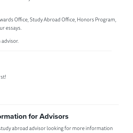
Awards Office, Study Abroad Office, Honors Program,
ur essays.
 advisor.
st!
ormation for Advisors
 study abroad advisor looking for more information