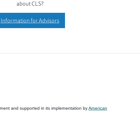
about CLS?
Information for Advisors
nment and supported in its implementation by
American