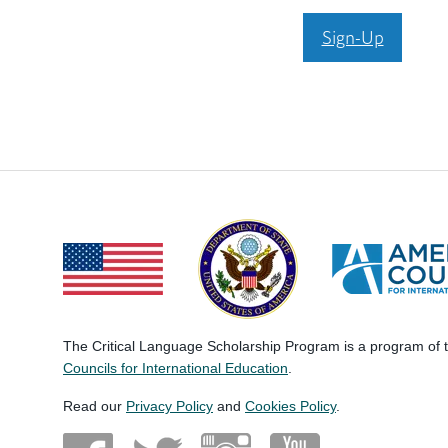
Sign-Up
The Critical Language Scholarship Program is a program of
Councils for International Education
.
Read our
Privacy Policy
and
Cookies Policy
.