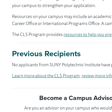
your campus to strengthen your application.
Resources on your campus may include an academic ad
Career Office or International Programs Office. A ca
The CLS Program provides
resources to help you pre
Previous Recipients
No applicants from SUNY Polytechnic Institute have p
Learn more about the CLS Program
,
review more inf
Become a Campus Advisor
Are you an advisor on your campus who would l