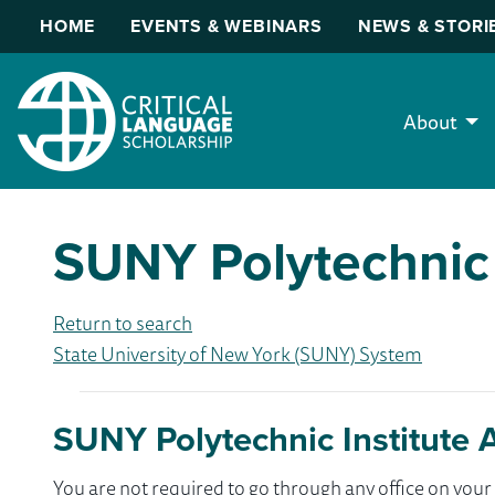
HOME
EVENTS & WEBINARS
NEWS & STORI
About
SUNY Polytechnic 
Return to search
State University of New York (SUNY) System
SUNY Polytechnic Institute 
You are not required to go through any office on yo