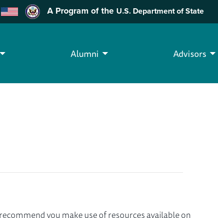
A Program of the
U.S. Department of State
Alumni
Advisors
we recommend you make use of resources available on