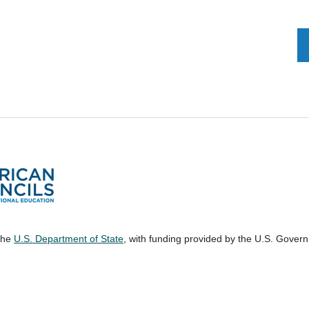
 the
U.S. Department of State
, with funding provided by the U.S. Gover