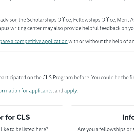
visor, the Scholarships Office, Fellowships Office, Merit 
mpus writing center may also provide helpful feedback on yo
pare a competitive application
with or without the help of an
articipated on the CLS Program before. You could be the fir
ormation for applicants
, and
apply
.
 for CLS
Inf
ike to be listed here?
Are you a fellowships or