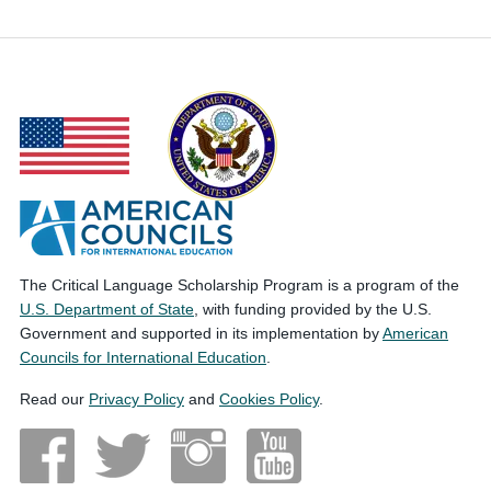
The Critical Language Scholarship Program is a program of the
U.S. Department of State
, with funding provided by the U.S.
Government and supported in its implementation by
American
Councils for International Education
.
Read our
Privacy Policy
and
Cookies Policy
.