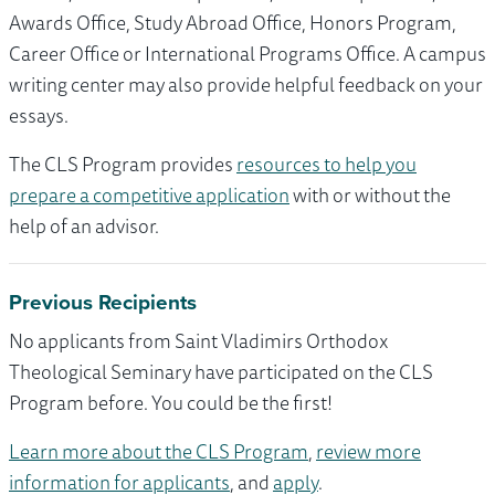
Awards Office, Study Abroad Office, Honors Program,
Career Office or International Programs Office. A campus
writing center may also provide helpful feedback on your
essays.
The CLS Program provides
resources to help you
prepare a competitive application
with or without the
help of an advisor.
Previous Recipients
No applicants from Saint Vladimirs Orthodox
Theological Seminary have participated on the CLS
Program before. You could be the first!
Learn more about the CLS Program
,
review more
information for applicants
, and
apply
.