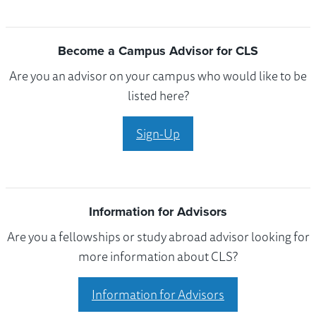
Become a Campus Advisor for CLS
Are you an advisor on your campus who would like to be
listed here?
Sign-Up
Information for Advisors
Are you a fellowships or study abroad advisor looking for
more information about CLS?
Information for Advisors