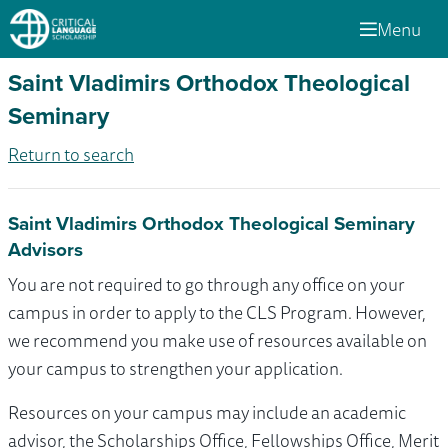
Menu
Saint Vladimirs Orthodox Theological
Seminary
Return to search
Saint Vladimirs Orthodox Theological Seminary
Advisors
You are not required to go through any office on your
campus in order to apply to the CLS Program. However,
we recommend you make use of resources available on
your campus to strengthen your application.
Resources on your campus may include an academic
advisor, the Scholarships Office, Fellowships Office, Merit