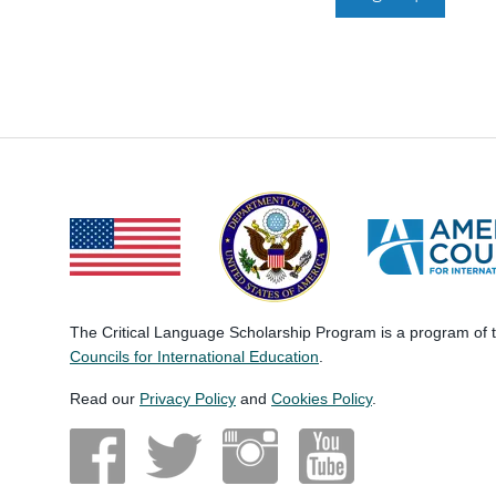
The Critical Language Scholarship Program is a program of
Councils for International Education
.
Read our
Privacy Policy
and
Cookies Policy
.