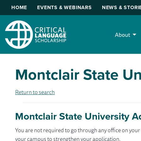
HOME
EVENTS & WEBINARS
NEWS & STORI
About
Montclair State Un
Return to search
Montclair State University A
You are not required to go through any office on yo
your campus to strengthen your application.