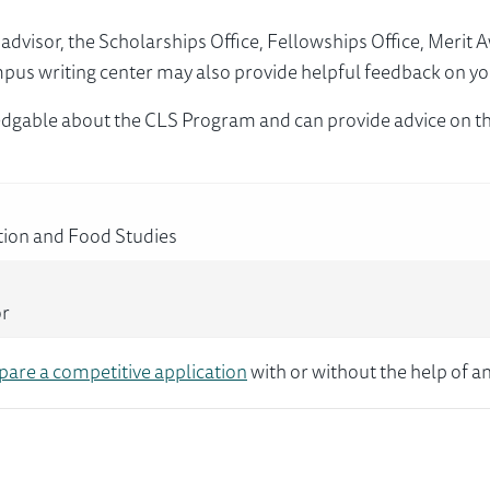
visor, the Scholarships Office, Fellowships Office, Merit 
mpus writing center may also provide helpful feedback on yo
dgable about the CLS Program and can provide advice on th
tion and Food Studies
or
pare a competitive application
with or without the help of an