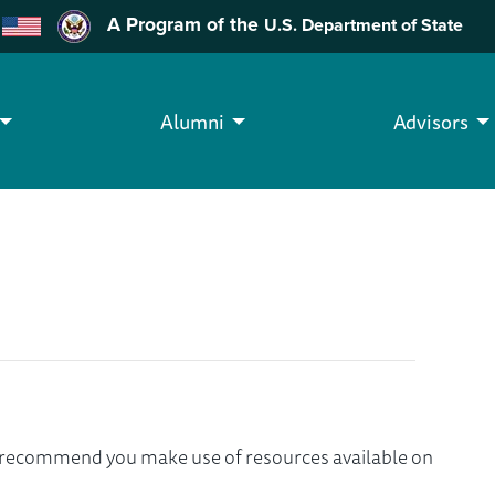
A Program of the
U.S. Department of State
Alumni
Advisors
we recommend you make use of resources available on