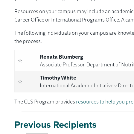
Resources on your campus may include an academic ad
Career Office or International Programs Office. A ca
The following individuals on your campus are knowle
the process:
Renata Blumberg
☆
Associate Professor, Department of Nutri
Timothy White
☆
International Academic Initiatives: Direct
The CLS Program provides
resources to help you pre
Previous Recipients