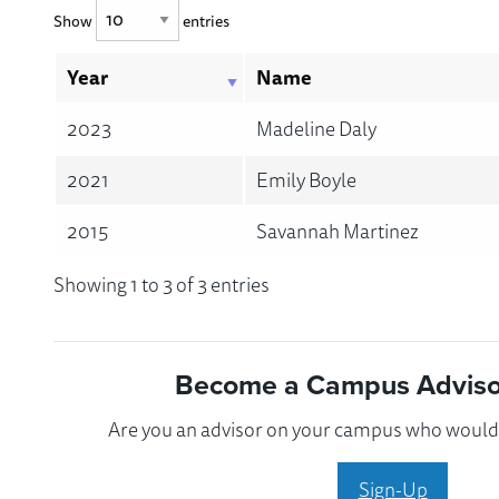
Show
entries
Year
Name
2023
Madeline Daly
2021
Emily Boyle
2015
Savannah Martinez
Showing 1 to 3 of 3 entries
Become a Campus Advisor
Are you an advisor on your campus who would l
Sign-Up