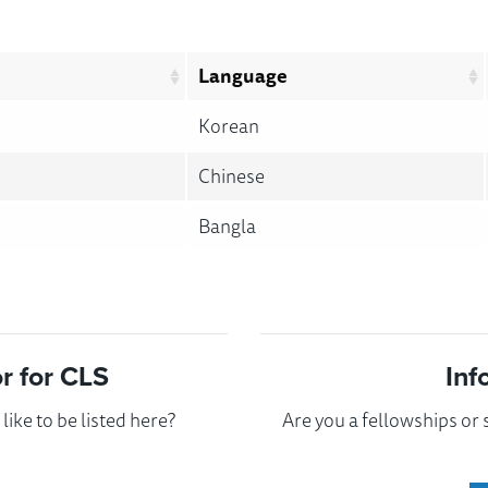
Language
Korean
Chinese
Bangla
 for CLS
Inf
ike to be listed here?
Are you a fellowships or