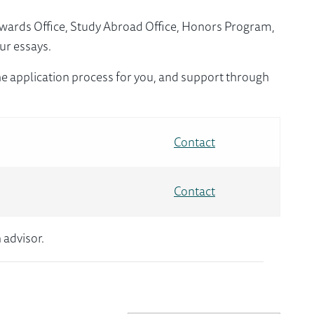
Awards Office, Study Abroad Office, Honors Program,
ur essays.
e application process for you, and support through
Contact
Contact
 advisor.