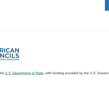
 the
U.S. Department of State
, with funding provided by the U.S. Gover