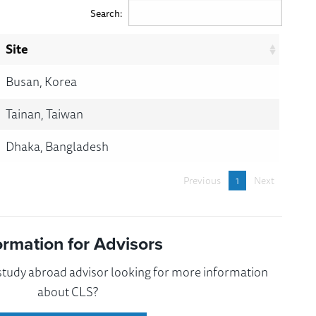
Search:
Site
Busan, Korea
Tainan, Taiwan
Dhaka, Bangladesh
Previous
1
Next
ormation for Advisors
 study abroad advisor looking for more information
about CLS?