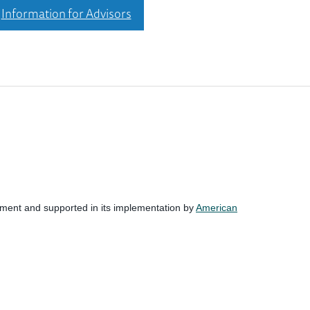
Information for Advisors
nment and supported in its implementation by
American