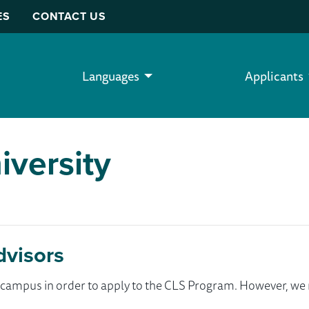
ES
CONTACT US
Languages
Applicants
iversity
dvisors
ur campus in order to apply to the CLS Program. However, 