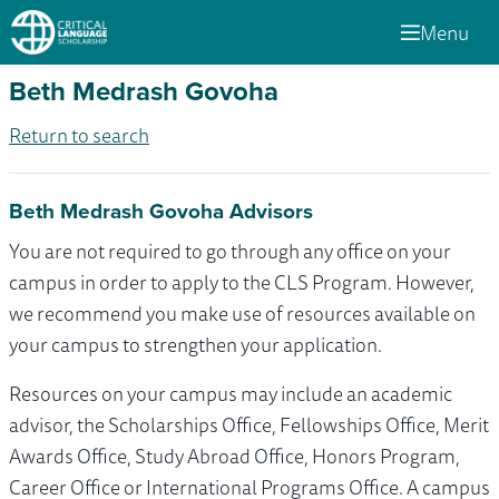
Menu
Beth Medrash Govoha
Return to search
Beth Medrash Govoha Advisors
You are not required to go through any office on your
campus in order to apply to the CLS Program. However,
we recommend you make use of resources available on
your campus to strengthen your application.
Resources on your campus may include an academic
advisor, the Scholarships Office, Fellowships Office, Merit
Awards Office, Study Abroad Office, Honors Program,
Career Office or International Programs Office. A campus