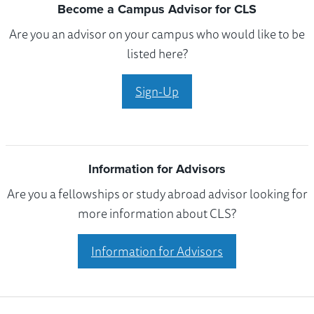
Become a Campus Advisor for CLS
Are you an advisor on your campus who would like to be
listed here?
Sign-Up
Information for Advisors
Are you a fellowships or study abroad advisor looking for
more information about CLS?
Information for Advisors