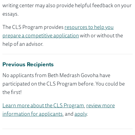
writing center may also provide helpful feedback on your
essays.
The CLS Program provides
resources to help you
prepare a competitive application
with or without the
help of an advisor.
Previous Recipients
No applicants from Beth Medrash Govoha have
participated on the CLS Program before. You could be
the first!
Learn more about the CLS Program
,
review more
information for applicants
, and
apply
.