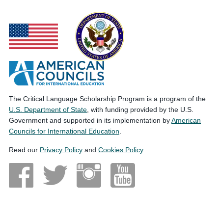
The Critical Language Scholarship Program is a program of the
U.S. Department of State
, with funding provided by the U.S.
Government and supported in its implementation by
American
Councils for International Education
.
Read our
Privacy Policy
and
Cookies Policy
.