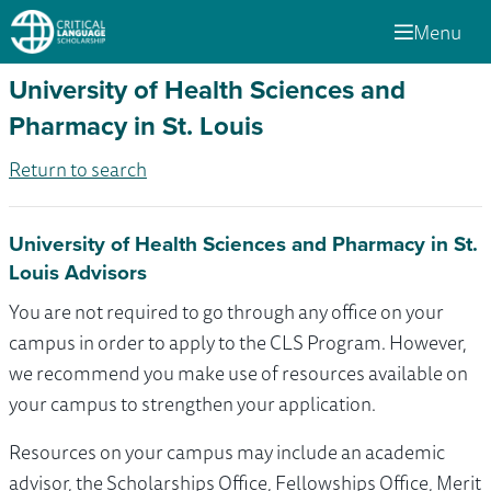
Menu
University of Health Sciences and
Pharmacy in St. Louis
Return to search
University of Health Sciences and Pharmacy in St.
Louis Advisors
You are not required to go through any office on your
campus in order to apply to the CLS Program. However,
we recommend you make use of resources available on
your campus to strengthen your application.
Resources on your campus may include an academic
advisor, the Scholarships Office, Fellowships Office, Merit