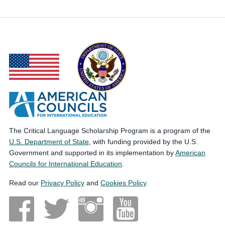
The Critical Language Scholarship Program is a program of the
U.S. Department of State
, with funding provided by the U.S.
Government and supported in its implementation by
American
Councils for International Education
.
Read our
Privacy Policy
and
Cookies Policy
.