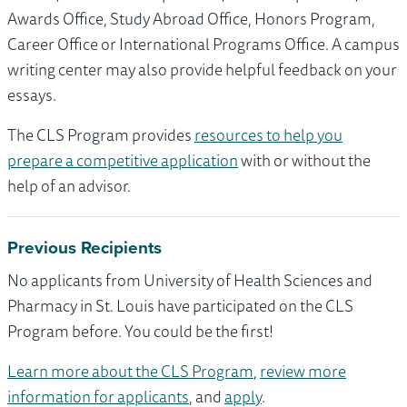
Awards Office, Study Abroad Office, Honors Program,
Career Office or International Programs Office. A campus
writing center may also provide helpful feedback on your
essays.
The CLS Program provides
resources to help you
prepare a competitive application
with or without the
help of an advisor.
Previous Recipients
No applicants from University of Health Sciences and
Pharmacy in St. Louis have participated on the CLS
Program before. You could be the first!
Learn more about the CLS Program
,
review more
information for applicants
, and
apply
.