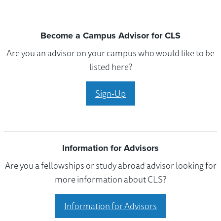
Become a Campus Advisor for CLS
Are you an advisor on your campus who would like to be
listed here?
Sign-Up
Information for Advisors
Are you a fellowships or study abroad advisor looking for
more information about CLS?
Information for Advisors