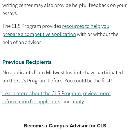
writing center may also provide helpful feedback on your
essays.
The CLS Program provides
resources to help you
prepare a competitive application
with or without the
help of an advisor.
Previous Recipients
No applicants from Midwest Institute have participated
on the CLS Program before. You could be the first!
Learn more about the CLS Program
,
review more
information for applicants
, and
apply
.
Become a Campus Advisor for CLS