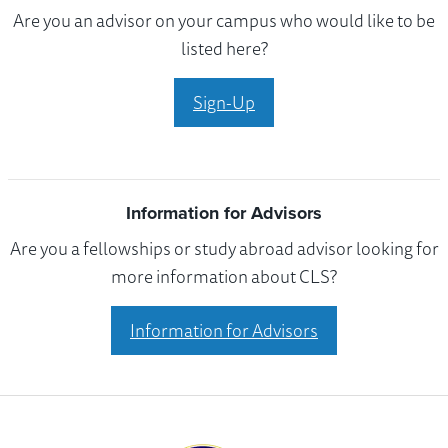
Are you an advisor on your campus who would like to be
listed here?
Sign-Up
Information for Advisors
Are you a fellowships or study abroad advisor looking for
more information about CLS?
Information for Advisors