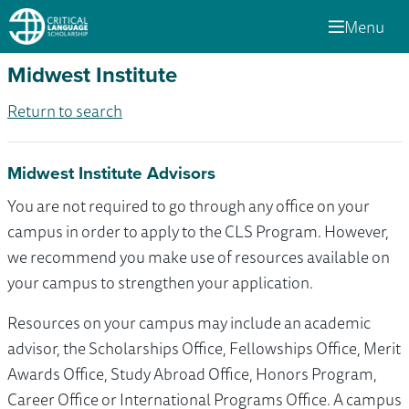
Menu
Midwest Institute
Return to search
Midwest Institute Advisors
You are not required to go through any office on your
campus in order to apply to the CLS Program. However,
we recommend you make use of resources available on
your campus to strengthen your application.
Resources on your campus may include an academic
advisor, the Scholarships Office, Fellowships Office, Merit
Awards Office, Study Abroad Office, Honors Program,
Career Office or International Programs Office. A campus