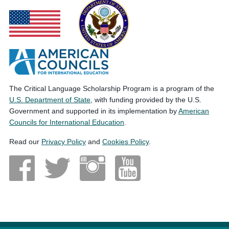
The Critical Language Scholarship Program is a program of the
U.S. Department of State
, with funding provided by the U.S.
Government and supported in its implementation by
American
Councils for International Education
.
Read our
Privacy Policy
and
Cookies Policy
.