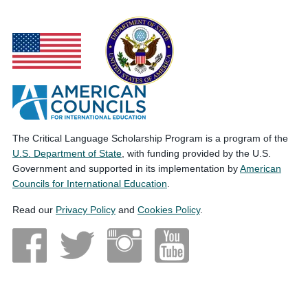
The Critical Language Scholarship Program is a program of the
U.S. Department of State
, with funding provided by the U.S.
Government and supported in its implementation by
American
Councils for International Education
.
Read our
Privacy Policy
and
Cookies Policy
.