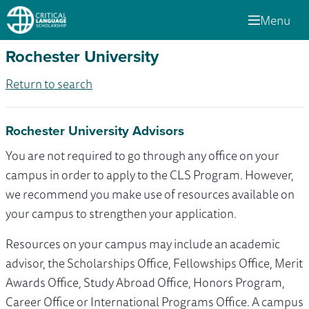
Menu
Rochester University
Return to search
Rochester University Advisors
You are not required to go through any office on your
campus in order to apply to the CLS Program. However,
we recommend you make use of resources available on
your campus to strengthen your application.
Resources on your campus may include an academic
advisor, the Scholarships Office, Fellowships Office, Merit
Awards Office, Study Abroad Office, Honors Program,
Career Office or International Programs Office. A campus