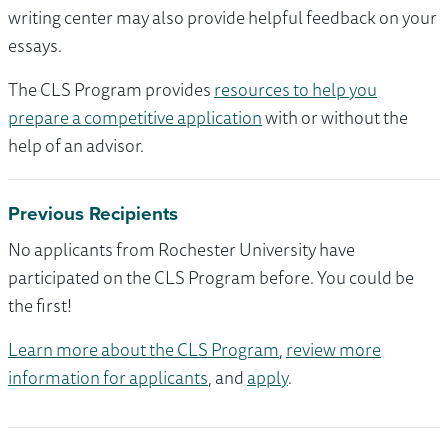
writing center may also provide helpful feedback on your
essays.
The CLS Program provides
resources to help you
prepare a competitive application
with or without the
help of an advisor.
Previous Recipients
No applicants from Rochester University have
participated on the CLS Program before. You could be
the first!
Learn more about the CLS Program
,
review more
information for applicants
, and
apply
.