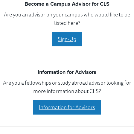
Become a Campus Advisor for CLS
Are you an advisor on your campus who would like to be
listed here?
Sign-Up
Information for Advisors
Are you a fellowships or study abroad advisor looking for
more information about CLS?
Information for Advisors