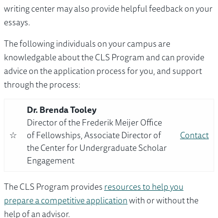
writing center may also provide helpful feedback on your
essays.
The following individuals on your campus are
knowledgable about the CLS Program and can provide
advice on the application process for you, and support
through the process:
Dr. Brenda Tooley
Director of the Frederik Meijer Office
☆
of Fellowships, Associate Director of
Contact
the Center for Undergraduate Scholar
Engagement
The CLS Program provides
resources to help you
prepare a competitive application
with or without the
help of an advisor.