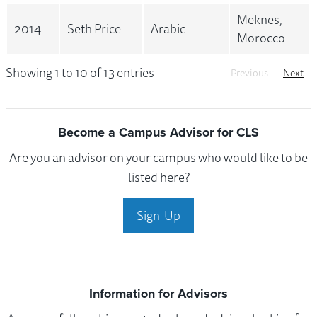
Meknes,
2014
Seth Price
Arabic
Morocco
Showing 1 to 10 of 13 entries
Previous
Next
Become a Campus Advisor for CLS
Are you an advisor on your campus who would like to be
listed here?
Sign-Up
Information for Advisors