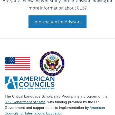
Are you a fellowships or study abroad advisor looking for
more information about CLS?
Information for Advisors
The Critical Language Scholarship Program is a program of the
U.S. Department of State
, with funding provided by the U.S.
Government and supported in its implementation by
American
Councils for International Education
.