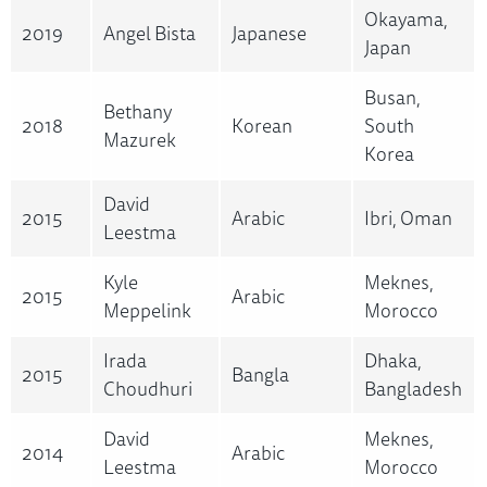
Okayama,
2019
Angel Bista
Japanese
Japan
Busan,
Bethany
2018
Korean
South
Mazurek
Korea
David
2015
Arabic
Ibri, Oman
Leestma
Kyle
Meknes,
2015
Arabic
Meppelink
Morocco
Irada
Dhaka,
2015
Bangla
Choudhuri
Bangladesh
David
Meknes,
2014
Arabic
Leestma
Morocco