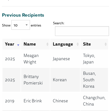
Previous Recipients
Search:
Show
entries
Year
Name
Language
Site
Meagan
Tokyo,
2025
Japanese
Wright
Japan
Busan,
Brittany
2025
Korean
South
Pomierski
Korea
Changchun,
2019
Eric Brink
Chinese
China