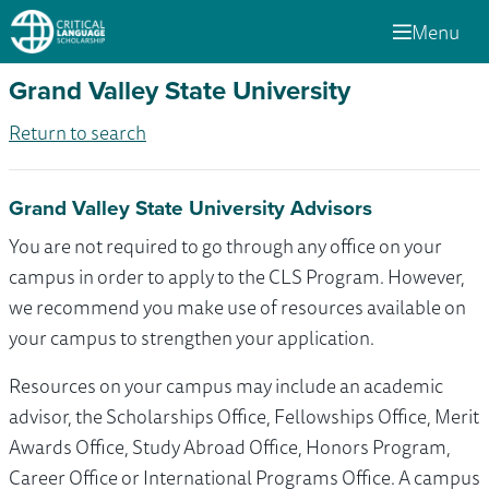
Menu
Grand Valley State University
Return to search
Grand Valley State University Advisors
You are not required to go through any office on your
campus in order to apply to the CLS Program. However,
we recommend you make use of resources available on
your campus to strengthen your application.
Resources on your campus may include an academic
advisor, the Scholarships Office, Fellowships Office, Merit
Awards Office, Study Abroad Office, Honors Program,
Career Office or International Programs Office. A campus