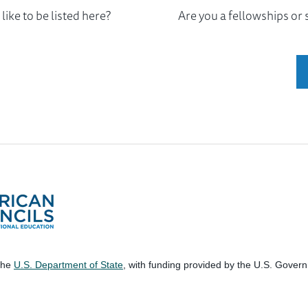
ike to be listed here?
Are you a fellowships or
 the
U.S. Department of State
, with funding provided by the U.S. Gover