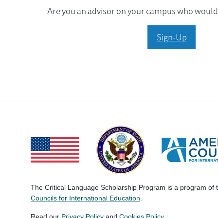
Are you an advisor on your campus who would l
Sign-Up
The Critical Language Scholarship Program is a program of
Councils for International Education
.
Read our
Privacy Policy
and
Cookies Policy
.