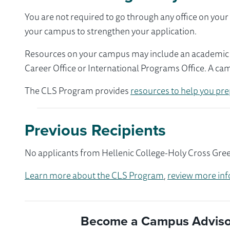
You are not required to go through any office on yo
your campus to strengthen your application.
Resources on your campus may include an academic ad
Career Office or International Programs Office. A ca
The CLS Program provides
resources to help you pre
Previous Recipients
No applicants from Hellenic College-Holy Cross Gree
Learn more about the CLS Program
,
review more inf
Become a Campus Advisor