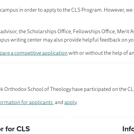
ur campus in order to apply to the CLS Program. However, 
visor, the Scholarships Office, Fellowships Office, Merit 
mpus writing center may also provide helpful feedback on yo
pare a competitive application
with or without the help of an
k Orthodox School of Theology have participated on the CLS
ormation for applicants
, and
apply
.
 for CLS
Inf