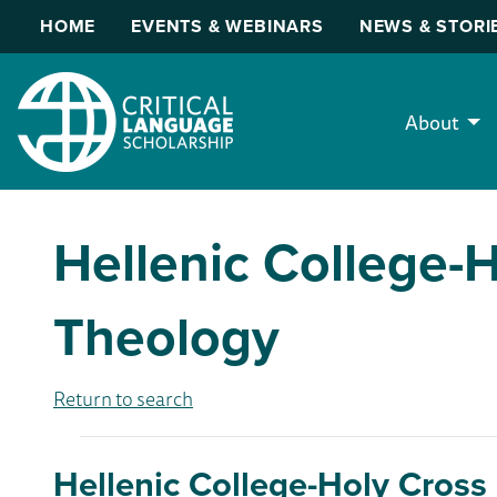
HOME
EVENTS & WEBINARS
NEWS & STORI
About
Hellenic College-
Theology
Return to search
Hellenic College-Holy Cross