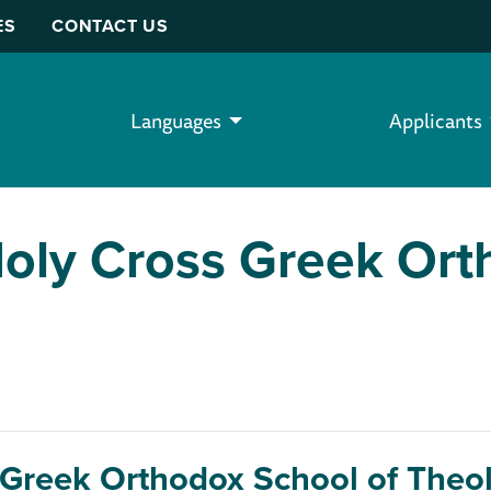
ES
CONTACT US
Languages
Applicants
Holy Cross Greek Ort
 Greek Orthodox School of Theo