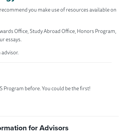
we recommend you make use of resources available on
Awards Office, Study Abroad Office, Honors Program,
ur essays.
 advisor.
 Program before. You could be the first!
ormation for Advisors