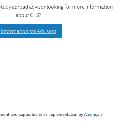
 study abroad advisor looking for more information
about CLS?
Information for Advisors
nment and supported in its implementation by
American