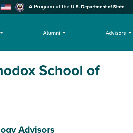
A Program of the
U.S. Department of State
Alumni
Advisors
hodox School of
logy Advisors