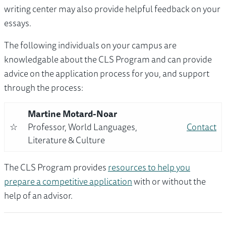
writing center may also provide helpful feedback on your
essays.
The following individuals on your campus are
knowledgable about the CLS Program and can provide
advice on the application process for you, and support
through the process:
Martine Motard-Noar
☆
Professor, World Languages,
Contact
Literature & Culture
The CLS Program provides
resources to help you
prepare a competitive application
with or without the
help of an advisor.