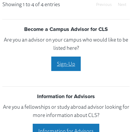
Showing 1 to 4 of 4 entries
Previous
Next
Become a Campus Advisor for CLS
Are you an advisor on your campus who would like to be
listed here?
Sign-Up
Information for Advisors
Are you a fellowships or study abroad advisor looking for
more information about CLS?
Information for Advisors