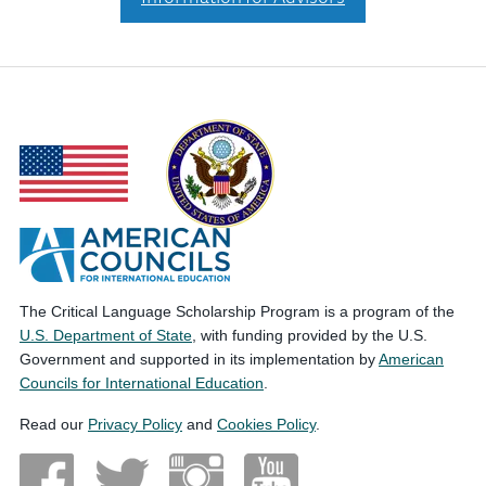
The Critical Language Scholarship Program is a program of the
U.S. Department of State
, with funding provided by the U.S.
Government and supported in its implementation by
American
Councils for International Education
.
Read our
Privacy Policy
and
Cookies Policy
.