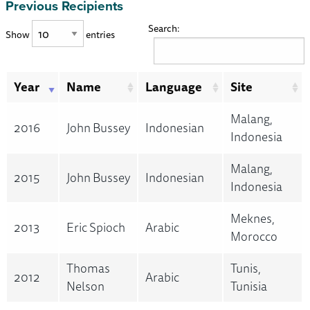
Previous Recipients
Search:
Show
entries
Year
Name
Language
Site
Malang,
2016
John Bussey
Indonesian
Indonesia
Malang,
2015
John Bussey
Indonesian
Indonesia
Meknes,
2013
Eric Spioch
Arabic
Morocco
Thomas
Tunis,
2012
Arabic
Nelson
Tunisia