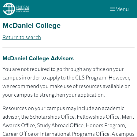
Menu
McDaniel College
Return to search
McDaniel College Advisors
You are not required to go through any office on your
campus in order to apply to the CLS Program. However,
we recommend you make use of resources available on
your campus to strengthen your application.
Resources on your campus may include an academic
advisor, the Scholarships Office, Fellowships Office, Merit
Awards Office, Study Abroad Office, Honors Program,
Career Office or International Programs Office. A campus