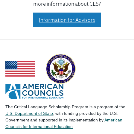
more information about CLS?
Information for Advisors
The Critical Language Scholarship Program is a program of the
U.S. Department of State
, with funding provided by the U.S.
Government and supported in its implementation by
American
Councils for International Education
.