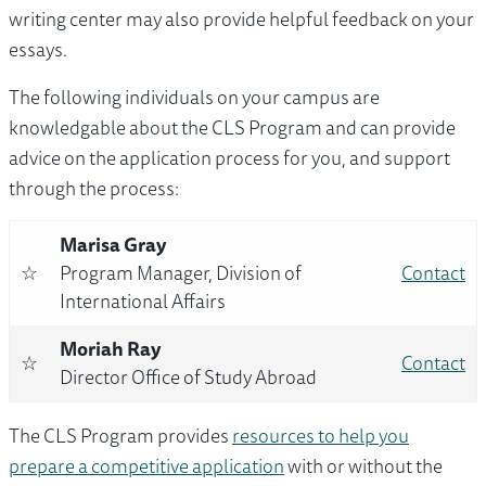
writing center may also provide helpful feedback on your
essays.
The following individuals on your campus are
knowledgable about the CLS Program and can provide
advice on the application process for you, and support
through the process:
Marisa Gray
☆
Program Manager, Division of
Contact
International Affairs
Moriah Ray
☆
Contact
Director Office of Study Abroad
The CLS Program provides
resources to help you
prepare a competitive application
with or without the