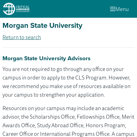
Menu
Morgan State University
Return to search
Morgan State University Advisors
You are not required to go through any office on your
campus in order to apply to the CLS Program. However,
we recommend you make use of resources available on
your campus to strengthen your application.
Resources on your campus may include an academic
advisor, the Scholarships Office, Fellowships Office, Merit
Awards Office, Study Abroad Office, Honors Program,
Career Office or International Programs Office. A campus