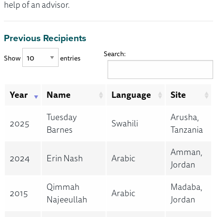
help of an advisor.
Previous Recipients
Search:
Show
entries
Year
Name
Language
Site
Tuesday
Arusha,
2025
Swahili
Barnes
Tanzania
Amman,
2024
Erin Nash
Arabic
Jordan
Qimmah
Madaba,
2015
Arabic
Najeeullah
Jordan