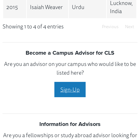
Lucknow,
2015
Isaiah Weaver
Urdu
India
Showing 1 to 4 of 4 entries
Previous
Next
Become a Campus Advisor for CLS
Are you an advisor on your campus who would like to be
listed here?
Sign-Up
Information for Advisors
Are you a fellowships or study abroad advisor looking for