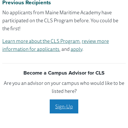
Previous Recipients
No applicants from Maine Maritime Academy have
participated on the CLS Program before. You could be
the first!
Learn more about the CLS Program
,
review more
information for applicants
, and
apply
.
Become a Campus Advisor for CLS
Are you an advisor on your campus who would like to be
listed here?
Sign-Up