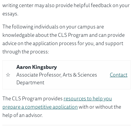
writing center may also provide helpful feedback on your
essays.
The following individuals on your campus are
knowledgable about the CLS Program and can provide
advice on the application process for you, and support
through the process:
Aaron Kingsbury
☆
Associate Professor, Arts & Sciences
Contact
Department
The CLS Program provides
resources to help you
prepare a competitive application
with or without the
help of an advisor.