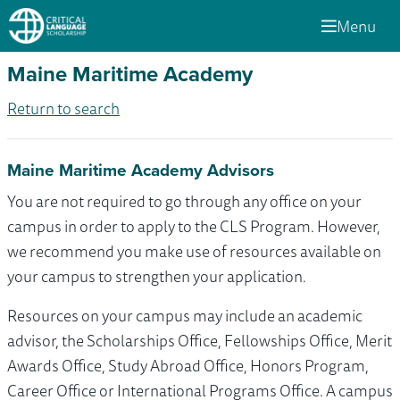
Menu
Maine Maritime Academy
Return to search
Maine Maritime Academy Advisors
You are not required to go through any office on your
campus in order to apply to the CLS Program. However,
we recommend you make use of resources available on
your campus to strengthen your application.
Resources on your campus may include an academic
advisor, the Scholarships Office, Fellowships Office, Merit
Awards Office, Study Abroad Office, Honors Program,
Career Office or International Programs Office. A campus