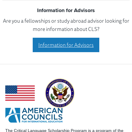
Information for Advisors
Are you a fellowships or study abroad advisor looking for
more information about CLS?
Information for Advisors
The Critical Language Scholarship Program is a program of the