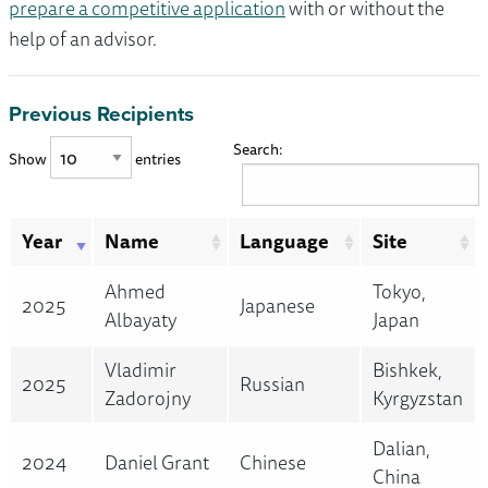
prepare a competitive application
with or without the
help of an advisor.
Previous Recipients
Search:
Show
entries
Year
Name
Language
Site
Ahmed
Tokyo,
2025
Japanese
Albayaty
Japan
Vladimir
Bishkek,
2025
Russian
Zadorojny
Kyrgyzstan
Dalian,
2024
Daniel Grant
Chinese
China