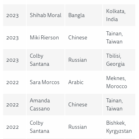
Kolkata,
2023
Shihab Moral
Bangla
India
Tainan,
2023
Miki Rierson
Chinese
Taiwan
Colby
Tbilisi,
2023
Russian
Santana
Georgia
Meknes,
2022
Sara Morcos
Arabic
Morocco
Amanda
Tainan,
2022
Chinese
Cassano
Taiwan
Colby
Bishkek,
2022
Russian
Santana
Kyrgyzstan