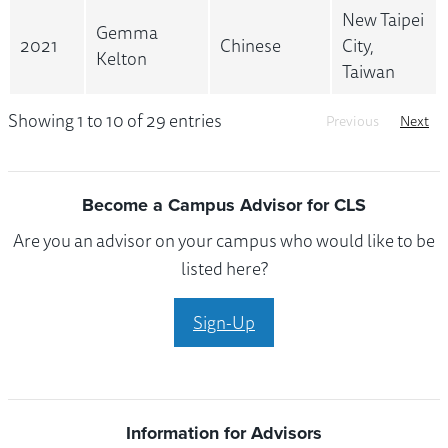
New Taipei
Gemma
2021
Chinese
City,
Kelton
Taiwan
Showing 1 to 10 of 29 entries
Previous
Next
Become a Campus Advisor for CLS
Are you an advisor on your campus who would like to be
listed here?
Sign-Up
Information for Advisors