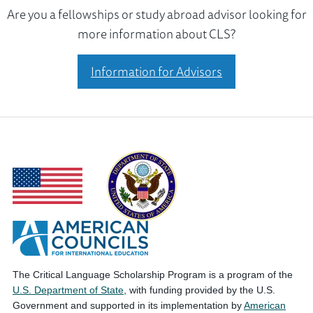
Are you a fellowships or study abroad advisor looking for
more information about CLS?
Information for Advisors
The Critical Language Scholarship Program is a program of the
U.S. Department of State
, with funding provided by the U.S.
Government and supported in its implementation by
American