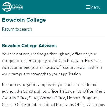
Menu
Bowdoin College
Return to search
Bowdoin College Advisors
You are not required to go through any office on your
campus in order to apply to the CLS Program. However,
we recommend you make use of resources available on
your campus to strengthen your application.
Resources on your campus may include an academic
advisor, the Scholarships Office, Fellowships Office, Merit
Awards Office, Study Abroad Office, Honors Program,
Career Office or International Programs Office. A campus