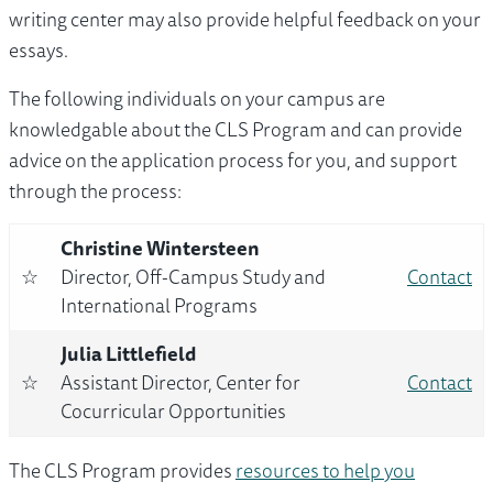
writing center may also provide helpful feedback on your
essays.
The following individuals on your campus are
knowledgable about the CLS Program and can provide
advice on the application process for you, and support
through the process:
Christine Wintersteen
☆
Director, Off-Campus Study and
Contact
International Programs
Julia Littlefield
☆
Assistant Director, Center for
Contact
Cocurricular Opportunities
The CLS Program provides
resources to help you